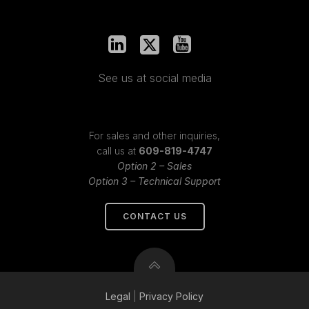
See us at social media
For sales and other inquiries,
call us at
609-819-4747
Option 2 – Sales
Option 3 – Technical Support
CONTACT US
Legal
|
Privacy
Policy