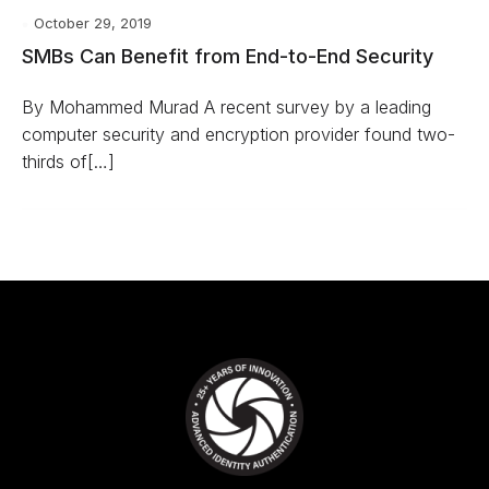
October 29, 2019
SMBs Can Benefit from End-to-End Security
By Mohammed Murad A recent survey by a leading
computer security and encryption provider found two-
thirds of[…]