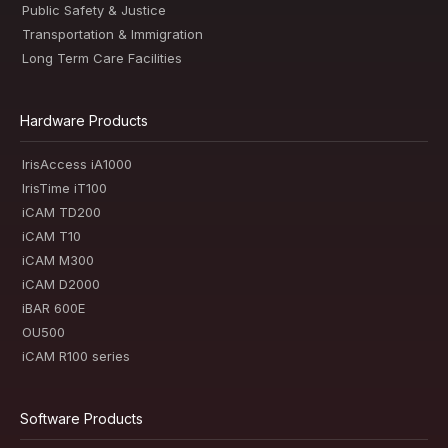
Public Safety & Justice
Transportation & Immigration
Long Term Care Facilities
Hardware Products
IrisAccess iA1000
IrisTime iT100
iCAM TD200
iCAM T10
iCAM M300
iCAM D2000
iBAR 600E
OU500
iCAM R100 series
Software Products