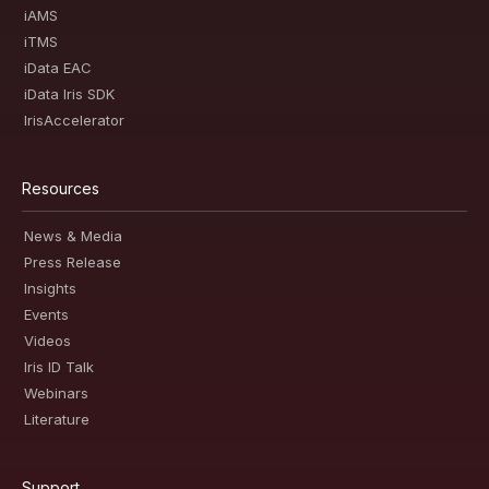
iAMS
iTMS
iData EAC
iData Iris SDK
IrisAccelerator
Resources
News & Media
Press Release
Insights
Events
Videos
Iris ID Talk
Webinars
Literature
Support