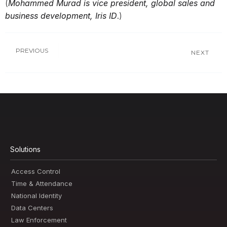
(
Mohammed Murad is vice president, global sales and
business development, Iris ID
.)
PREVIOUS
NEXT
Solutions
Access Control
Time & Attendance
National Identity
Data Centers
Law Enforcement