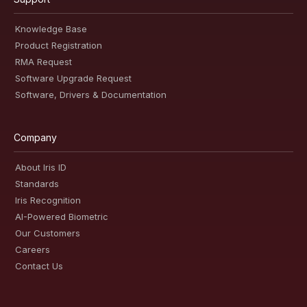
Knowledge Base
Product Registration
RMA Request
Software Upgrade Request
Software, Drivers & Documentation
Company
About Iris ID
Standards
Iris Recognition
AI-Powered Biometric
Our Customers
Careers
Contact Us