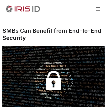
SMBs Can Benefit from End-to-End
Security