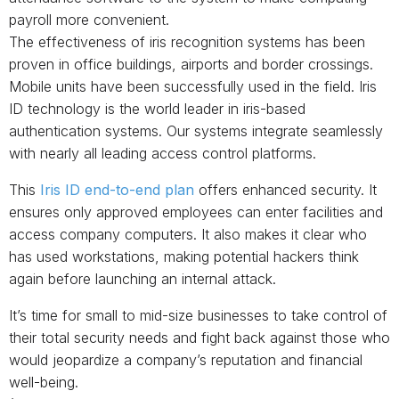
payroll more convenient.
The effectiveness of iris recognition systems has been
proven in office buildings, airports and border crossings.
Mobile units have been successfully used in the field. Iris
ID technology is the world leader in iris-based
authentication systems. Our systems integrate seamlessly
with nearly all leading access control platforms.
This
Iris ID end-to-end plan
offers enhanced security. It
ensures only approved employees can enter facilities and
access company computers. It also makes it clear who
has used workstations, making potential hackers think
again before launching an internal attack.
It’s time for small to mid-size businesses to take control of
their total security needs and fight back against those who
would jeopardize a company’s reputation and financial
well-being.