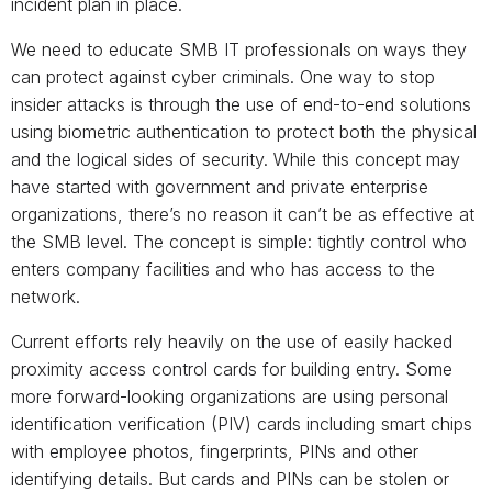
incident plan in place.
We need to educate SMB IT professionals on ways they
can protect against cyber criminals. One way to stop
insider attacks is through the use of end-to-end solutions
using biometric authentication to protect both the physical
and the logical sides of security. While this concept may
have started with government and private enterprise
organizations, there’s no reason it can’t be as effective at
the SMB level. The concept is simple: tightly control who
enters company facilities and who has access to the
network.
Current efforts rely heavily on the use of easily hacked
proximity access control cards for building entry. Some
more forward-looking organizations are using personal
identification verification (PIV) cards including smart chips
with employee photos, fingerprints, PINs and other
identifying details. But cards and PINs can be stolen or