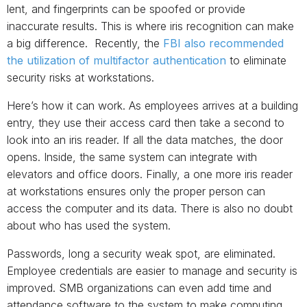
lent, and fingerprints can be spoofed or provide
inaccurate results. This is where iris recognition can make
a big difference. Recently, the
FBI also recommended
the utilization of multifactor authentication
to eliminate
security risks at workstations.
Here’s how it can work. As employees arrives at a building
entry, they use their access card then take a second to
look into an iris reader. If all the data matches, the door
opens. Inside, the same system can integrate with
elevators and office doors. Finally, a one more iris reader
at workstations ensures only the proper person can
access the computer and its data. There is also no doubt
about who has used the system.
Passwords, long a security weak spot, are eliminated.
Employee credentials are easier to manage and security is
improved. SMB organizations can even add time and
attendance software to the system to make computing