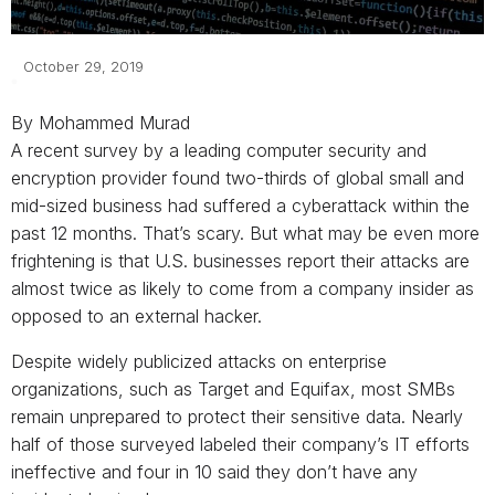
October 29, 2019
By Mohammed Murad
A recent survey by a leading computer security and
encryption provider found two-thirds of global small and
mid-sized business had suffered a cyberattack within the
past 12 months. That’s scary. But what may be even more
frightening is that U.S. businesses report their attacks are
almost twice as likely to come from a company insider as
opposed to an external hacker.
Despite widely publicized attacks on enterprise
organizations, such as Target and Equifax, most SMBs
remain unprepared to protect their sensitive data. Nearly
half of those surveyed labeled their company’s IT efforts
ineffective and four in 10 said they don’t have any