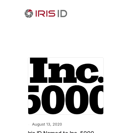
August 13, 2020