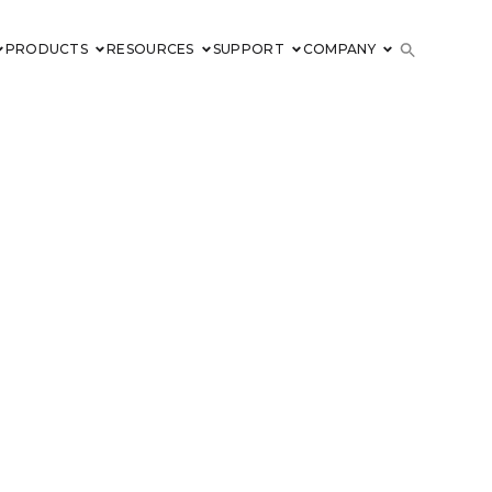
PRODUCTS
RESOURCES
SUPPORT
COMPANY