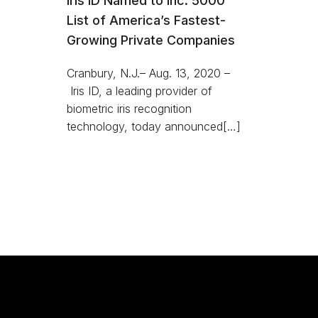
Iris ID Named to Inc. 5000
List of America’s Fastest-
Growing Private Companies
Cranbury, N.J.– Aug. 13, 2020 –
Iris ID, a leading provider of
biometric iris recognition
technology, today announced[…]