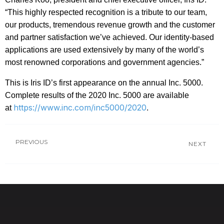
“This highly respected recognition is a tribute to our team,
our products, tremendous revenue growth and the customer
and partner satisfaction we’ve achieved. Our identity-based
applications are used extensively by many of the world’s
most renowned corporations and government agencies.”
This is Iris ID’s first appearance on the annual Inc. 5000.
Complete results of the 2020 Inc. 5000 are available
https://www.inc.com/inc5000/2020
at
.
PREVIOUS
NEXT