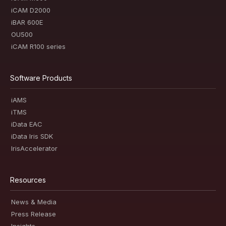
iCAM D2000
iBAR 600E
OU500
iCAM R100 series
Software Products
iAMS
iTMS
iData EAC
iData Iris SDK
IrisAccelerator
Resources
News & Media
Press Release