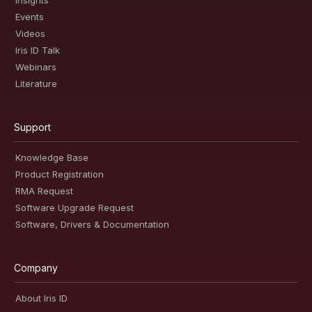
Insights
Events
Videos
Iris ID Talk
Webinars
Literature
Support
Knowledge Base
Product Registration
RMA Request
Software Upgrade Request
Software, Drivers & Documentation
Company
About Iris ID