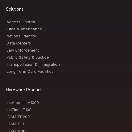
Solutions
Access Control
Time & Attendance
National Identity
Data Centers
Law Enforcement
Public Safety & Justice
Transportation & Immigration
Long Term Care Facilities
Hardware Products
IrisAccess iA1000
IrisTime iT100
iCAM TD200
iCAM T10
iCAM M300