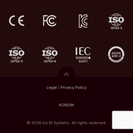
Legal
|
Privacy
Policy
KOREAN
© 2026 Iris ID Systems. All rights reserved.