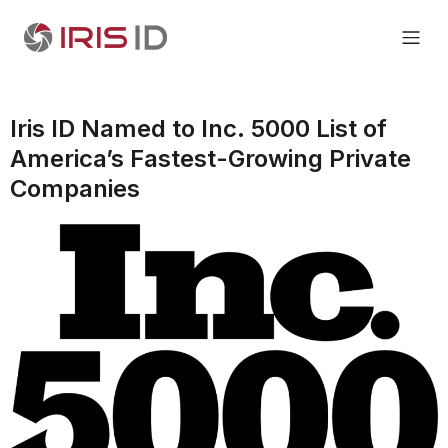
Iris ID Named to Inc. 5000 List of
America’s Fastest-Growing Private
Companies