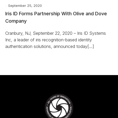
September 25, 2020
Iris ID Forms Partnership With Olive and Dove
Company
Cranbury, NJ, September 22, 2020 – Iris ID Systems
Inc, a leader of iris recognition-based identity
authentication solutions, announced today[…]