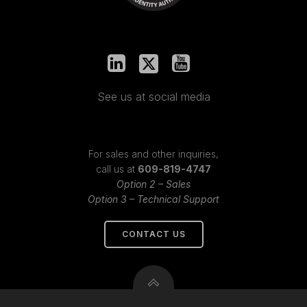
See us at social media
For sales and other inquiries,
call us at
609-819-4747
Option 2 – Sales
Option 3 – Technical Support
CONTACT US