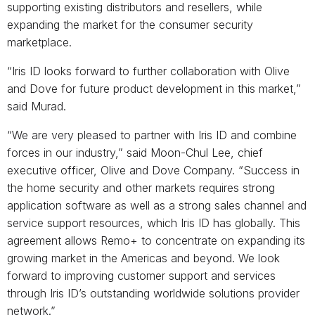
supporting existing distributors and resellers, while
expanding the market for the consumer security
marketplace.
“Iris ID looks forward to further collaboration with Olive
and Dove for future product development in this market,”
said Murad.
“We are very pleased to partner with Iris ID and combine
forces in our industry,” said Moon-Chul Lee, chief
executive officer, Olive and Dove Company. “Success in
the home security and other markets requires strong
application software as well as a strong sales channel and
service support resources, which Iris ID has globally. This
agreement allows Remo+ to concentrate on expanding its
growing market in the Americas and beyond. We look
forward to improving customer support and services
through Iris ID’s outstanding worldwide solutions provider
network.”