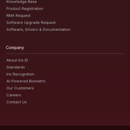
Knowledge Base
Product Registration
RMA Request
Software Upgrade Request
Software, Drivers & Documentation
Company
About Iris ID
Standards
Iris Recognition
AI-Powered Biometric
Our Customers
Careers
Contact Us