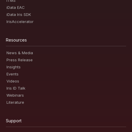
iTMS
iData EAC
iData Iris SDK
IrisAccelerator
Resources
News & Media
Press Release
Insights
Events
Videos
Iris ID Talk
Webinars
Literature
Support