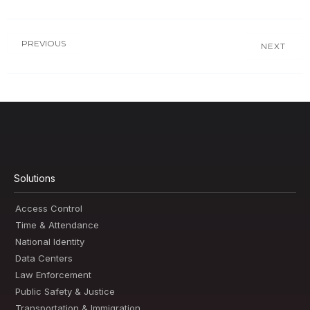
PREVIOUS
NEXT
Solutions
Access Control
Time & Attendance
National Identity
Data Centers
Law Enforcement
Public Safety & Justice
Transportation & Immigration