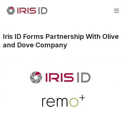
Iris ID Forms Partnership With Olive
and Dove Company