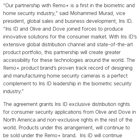
“Our partnership with Remo+ is a first in the biometric and
home security industry,” said Mohammed Murad, vice
president, global sales and business development, Iris ID.
“Iris ID and Olive and Dove joined forces to produce
innovative solutions for the consumer market. With Iris ID’s
extensive global distribution channel and state-of-the-art
product portfolio, this partnership will create greater
accessibility for these technologies around the world. The
Remo+ product brand’s proven track record of designing
and manufacturing home security cameras is a perfect
complement to Iris ID leadership in the biometric security
industry.”
The agreement grants Iris ID exclusive distribution rights
for consumer security applications from Olive and Dove in
North America and non-exclusive rights in the rest of the
world. Products under this arrangement, will continue to
be sold under the Remo+ brand. Iris ID will continue