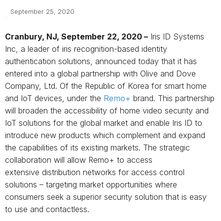
September 25, 2020
Cranbury, NJ
, September 22, 2020 –
Iris ID Systems
Inc, a leader of iris recognition-based identity
authentication solutions, announced today that it has
entered into a global partnership with Olive and Dove
Company, Ltd. Of the Republic of Korea for smart home
and IoT devices, under the
Remo+
brand. This partnership
will broaden the accessibility of home video security and
IoT solutions for the global market and enable Iris ID to
introduce new products which complement and expand
the capabilities of its existing markets. The strategic
collaboration will allow Remo+ to access
extensive distribution networks for access control
solutions – targeting market opportunities where
consumers seek a superior security solution that is easy
to use and contactless.