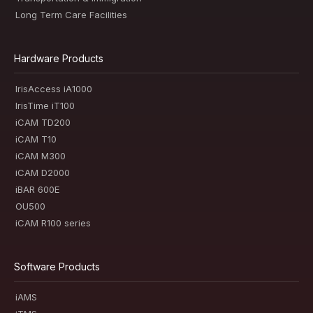
Long Term Care Facilities
Hardware Products
IrisAccess iA1000
IrisTime iT100
iCAM TD200
iCAM T10
iCAM M300
iCAM D2000
iBAR 600E
OU500
iCAM R100 series
Software Products
iAMS