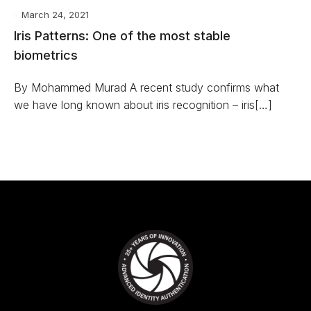
March 24, 2021
Iris Patterns: One of the most stable
biometrics
By Mohammed Murad A recent study confirms what
we have long known about iris recognition – iris[…]