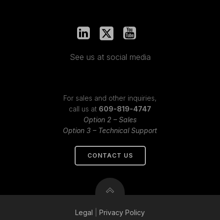
See us at social media
For sales and other inquiries,
call us at
609-819-4747
Option 2 – Sales
Option 3 – Technical Support
CONTACT US
Legal
|
Privacy
Policy