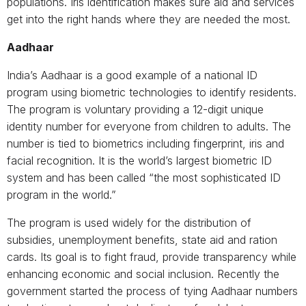
populations. Iris identification makes sure aid and services
get into the right hands where they are needed the most.
Aadhaar
India’s Aadhaar is a good example of a national ID
program using biometric technologies to identify residents.
The program is voluntary providing a 12-digit unique
identity number for everyone from children to adults. The
number is tied to biometrics including fingerprint, iris and
facial recognition. It is the world’s largest biometric ID
system and has been called “the most sophisticated ID
program in the world.”
The program is used widely for the distribution of
subsidies, unemployment benefits, state aid and ration
cards. Its goal is to fight fraud, provide transparency while
enhancing economic and social inclusion. Recently the
government started the process of tying Aadhaar numbers