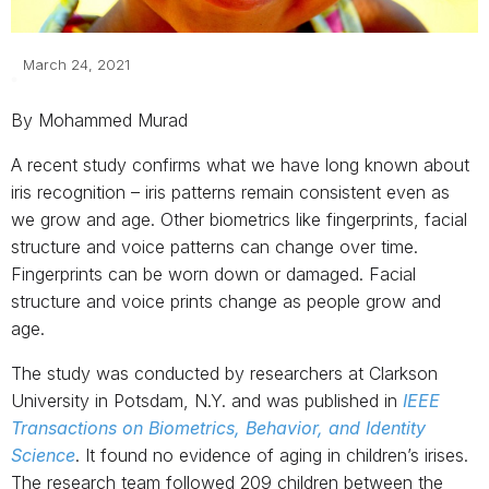
March 24, 2021
By Mohammed Murad
A recent study confirms what we have long known about
iris recognition – iris patterns remain consistent even as
we grow and age. Other biometrics like fingerprints, facial
structure and voice patterns can change over time.
Fingerprints can be worn down or damaged. Facial
structure and voice prints change as people grow and
age.
The study was conducted by researchers at Clarkson
University in Potsdam, N.Y. and was published in
IEEE
Transactions on Biometrics, Behavior, and Identity
Science
. It found no evidence of aging in children’s irises.
The research team followed 209 children between the