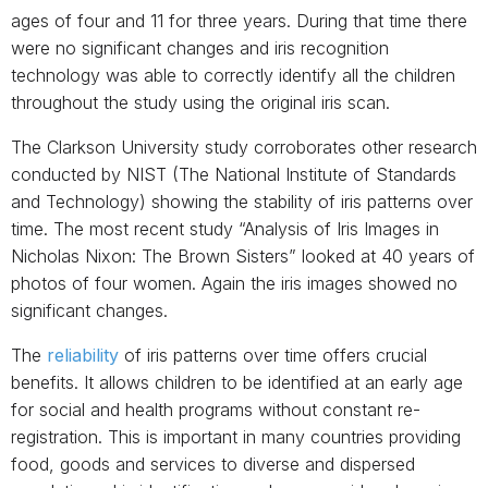
ages of four and 11 for three years. During that time there
were no significant changes and iris recognition
technology was able to correctly identify all the children
throughout the study using the original iris scan.
The Clarkson University study corroborates other research
conducted by NIST (The National Institute of Standards
and Technology) showing the stability of iris patterns over
time. The most recent study “Analysis of Iris Images in
Nicholas Nixon: The Brown Sisters” looked at 40 years of
photos of four women. Again the iris images showed no
significant changes.
The
reliability
of iris patterns over time offers crucial
benefits. It allows children to be identified at an early age
for social and health programs without constant re-
registration. This is important in many countries providing
food, goods and services to diverse and dispersed