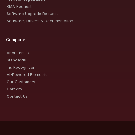
RMA Request
Software Upgrade Request
Software, Drivers & Documentation
Company
About Iris ID
Standards
Iris Recognition
AI-Powered Biometric
Our Customers
Careers
Contact Us