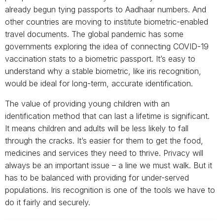
already begun tying passports to Aadhaar numbers. And
other countries are moving to institute biometric-enabled
travel documents. The global pandemic has some
governments exploring the idea of connecting COVID-19
vaccination stats to a biometric passport. It’s easy to
understand why a stable biometric, like iris recognition,
would be ideal for long-term, accurate identification.
The value of providing young children with an
identification method that can last a lifetime is significant.
It means children and adults will be less likely to fall
through the cracks. It’s easier for them to get the food,
medicines and services they need to thrive. Privacy will
always be an important issue – a line we must walk. But it
has to be balanced with providing for under-served
populations. Iris recognition is one of the tools we have to
do it fairly and securely.