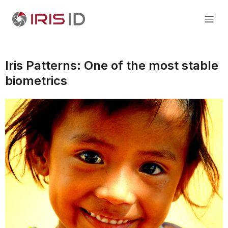
Iris Patterns: One of the most stable
biometrics