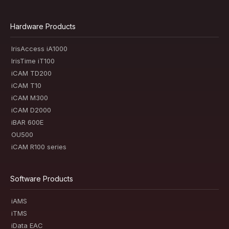
Hardware Products
IrisAccess iA1000
IrisTime iT100
iCAM TD200
iCAM T10
iCAM M300
iCAM D2000
iBAR 600E
OU500
iCAM R100 series
Software Products
iAMS
iTMS
iData EAC