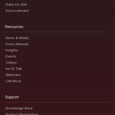
iData Iris SDK
IrisAccelerator
Resources
News & Media
Press Release
Insights
Events
Videos
Iris ID Talk
Webinars
Literature
Support
Knowledge Base
Product Registration