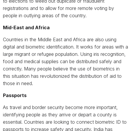
to elections to weed out duplicate or fraudulent
registrations and to allow for more remote voting by
people in outlying areas of the country.
Mid-East and Africa
Countries in the Middle East and Africa are also using
digital and biometric identification. It works for areas with a
large migrant or refugee population. Using iris recognition,
food and medical supplies can be distributed safely and
correctly. Many people believe the use of biometrics in
this situation has revolutionized the distribution of aid to
those in need.
Passports
As travel and border security become more important,
identifying people as they arrive or depart a county is
essential. Countries are looking to connect biometric ID to
passports to increase safety and security. India has