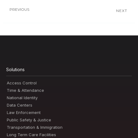
PREVIOUS
NEXT
Solutions
Access Control
Time & Attendance
National Identity
Data Centers
Law Enforcement
Public Safety & Justice
Transportation & Immigration
Long Term Care Facilities