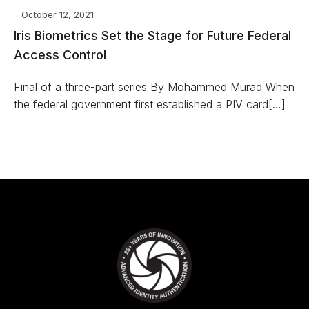
October 12, 2021
Iris Biometrics Set the Stage for Future Federal
Access Control
Final of a three-part series By Mohammed Murad When
the federal government first established a PIV card[…]