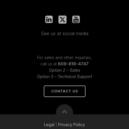
See us at social media
For sales and other inquiries,
call us at
609-819-4747
Option 2 – Sales
Option 3 – Technical Support
CONTACT US
Legal
|
Privacy
Policy