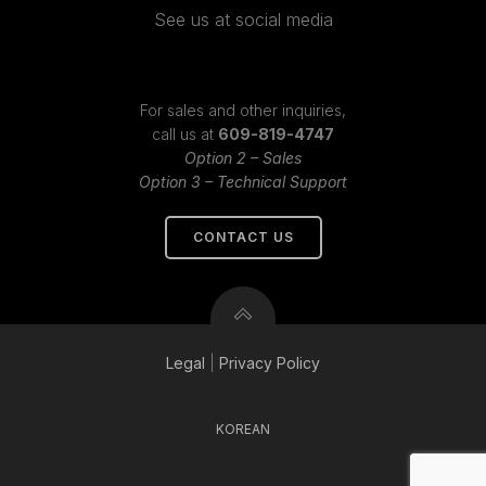
See us at social media
For sales and other inquiries,
call us at
609-819-4747
Option 2 – Sales
Option 3 – Technical Support
CONTACT US
Legal
|
Privacy
Policy
KOREAN