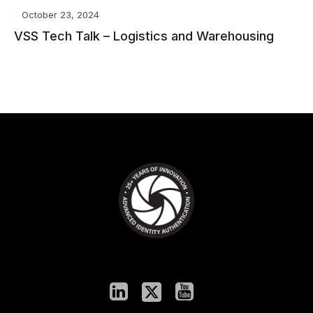
October 23, 2024
VSS Tech Talk – Logistics and Warehousing