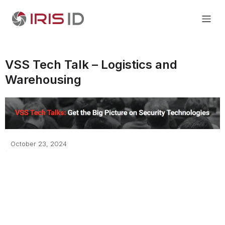
VSS Tech Talk – Logistics and
Warehousing
October 23, 2024