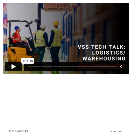
PREVIOUS