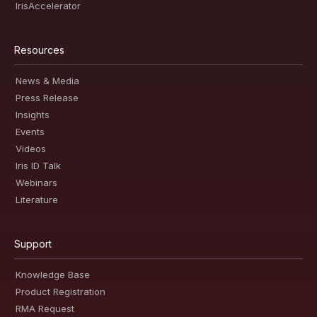
IrisAccelerator
Resources
News & Media
Press Release
Insights
Events
Videos
Iris ID Talk
Webinars
Literature
Support
Knowledge Base
Product Registration
RMA Request