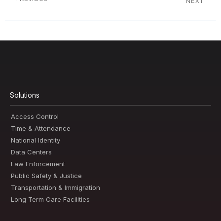
NEXT
Solutions
Access Control
Time & Attendance
National Identity
Data Centers
Law Enforcement
Public Safety & Justice
Transportation & Immigration
Long Term Care Facilities