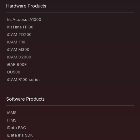
Hardware Products
IrisAccess iA1000
IrisTime iT100
iCAM TD200
iCAM T10
iCAM M300
iCAM D2000
iBAR 600E
OU500
iCAM R100 series
Software Products
iAMS
iTMS
iData EAC
iData Iris SDK