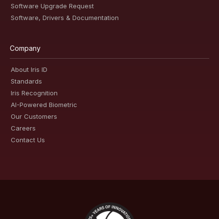
Software Upgrade Request
Software, Drivers & Documentation
Company
About Iris ID
Standards
Iris Recognition
AI-Powered Biometric
Our Customers
Careers
Contact Us