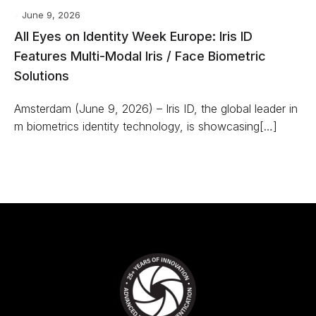
June 9, 2026
All Eyes on Identity Week Europe: Iris ID
Features Multi-Modal Iris / Face Biometric
Solutions
Amsterdam (June 9, 2026) – Iris ID, the global leader in
m biometrics identity technology, is showcasing[…]