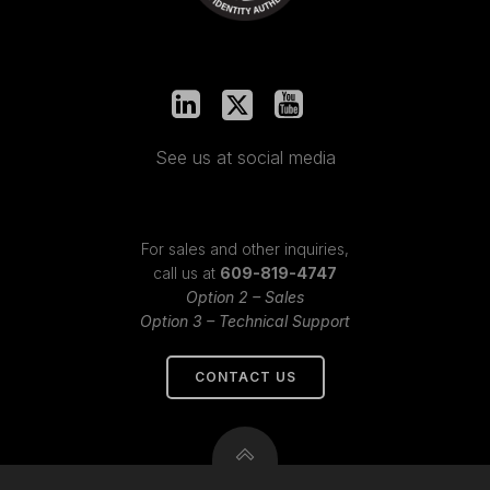
See us at social media
For sales and other inquiries,
call us at
609-819-4747
Option 2 – Sales
Option 3 – Technical Support
CONTACT US