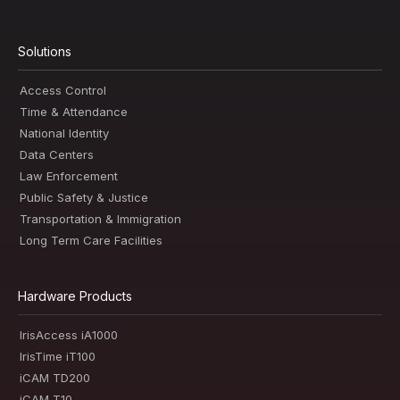
Solutions
Access Control
Time & Attendance
National Identity
Data Centers
Law Enforcement
Public Safety & Justice
Transportation & Immigration
Long Term Care Facilities
Hardware Products
IrisAccess iA1000
IrisTime iT100
iCAM TD200
iCAM T10