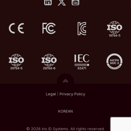
Legal
|
Privacy
Policy
KOREAN
© 2026 Iris ID Systems. All rights reserved.