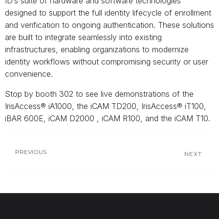
ID’s suite of hardware and software technologies
designed to support the full identity lifecycle of enrollment
and verification to ongoing authentication. These solutions
are built to integrate seamlessly into existing
infrastructures, enabling organizations to modernize
identity workflows without compromising security or user
convenience.
Stop by booth 302 to see live demonstrations of the
IrisAccess® iA1000, the iCAM TD200, IrisAccess® iT100,
iBAR 600E, iCAM D2000 , iCAM R100, and the iCAM T10.
PREVIOUS
NEXT