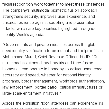
facial recognition work together to meet these challenges.
The company’s multimodal biometric fusion approach
strengthens security, improves user experience, and
ensures resilience against spoofing and presentation
attacks which are key priorities highlighted throughout
Identity Week’s agenda.
“Governments and private industries across the globe
need identity verification to be instant and foolproof,” said
Mohammed Murad, Chief Revenue Officer, Iris ID. “Our
multimodal solutions show how iris and face fusion
biometrics can operate in harmony to deliver unmatched
accuracy and speed, whether for national identity
programs, border management, workforce authentication,
law enforcement, border patrol, critical infrastructures or
large-scale enrollment initiatives.”
Across the exhibition floor, attendees can experience Iris