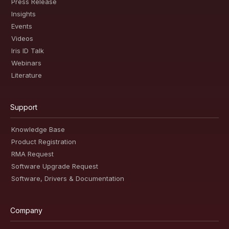
Press Release
Insights
Events
Videos
Iris ID Talk
Webinars
Literature
Support
Knowledge Base
Product Registration
RMA Request
Software Upgrade Request
Software, Drivers & Documentation
Company