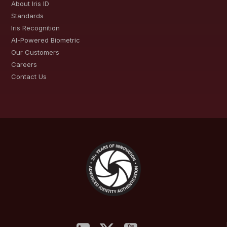
About Iris ID
Standards
Iris Recognition
AI-Powered Biometric
Our Customers
Careers
Contact Us