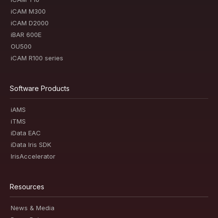
iCAM M300
iCAM D2000
iBAR 600E
OU500
iCAM R100 series
Software Products
iAMS
iTMS
iData EAC
iData Iris SDK
IrisAccelerator
Resources
News & Media