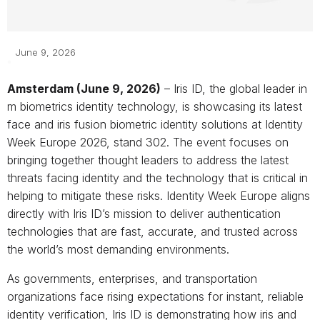
June 9, 2026
Amsterdam (June 9, 2026)
– Iris ID, the global leader in
m biometrics identity technology, is showcasing its latest
face and iris fusion biometric identity solutions at Identity
Week Europe 2026, stand 302. The event focuses on
bringing together thought leaders to address the latest
threats facing identity and the technology that is critical in
helping to mitigate these risks. Identity Week Europe aligns
directly with Iris ID’s mission to deliver authentication
technologies that are fast, accurate, and trusted across
the world’s most demanding environments.
As governments, enterprises, and transportation
organizations face rising expectations for instant, reliable
identity verification, Iris ID is demonstrating how iris and