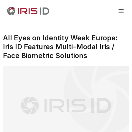
All Eyes on Identity Week Europe:
Iris ID Features Multi-Modal Iris /
Face Biometric Solutions