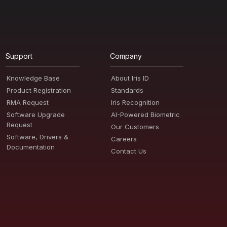
Support
Company
Knowledge Base
About Iris ID
Product Registration
Standards
RMA Request
Iris Recognition
Software Upgrade
AI-Powered Biometric
Request
Our Customers
Software, Drivers &
Careers
Documentation
Contact Us