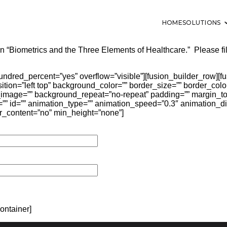
HOME
SOLUTIONS
in “Biometrics and the Three Elements of Healthcare.” Please fil
hundred_percent=”yes” overflow=”visible”][fusion_builder_row][
ion=”left top” background_color=”” border_size=”” border_color
image=”” background_repeat=”no-repeat” padding=”” margin_t
” id=”” animation_type=”” animation_speed=”0.3″ animation_dir
r_content=”no” min_height=”none”]
ontainer]