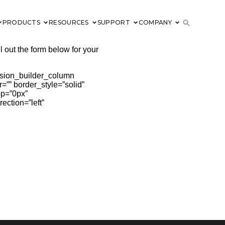
PRODUCTS
RESOURCES
SUPPORT
COMPANY
l out the form below for your
fusion_builder_column
=”” border_style=”solid”
op=”0px”
ection=”left”