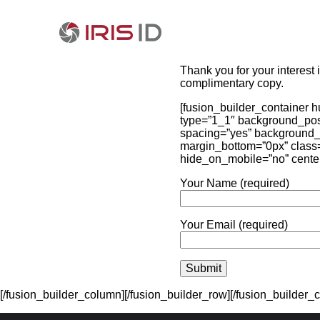
Thank you for your interest 
complimentary copy.
[fusion_builder_container 
type=”1_1″ background_posit
spacing=”yes” background_
margin_bottom=”0px” class=”
hide_on_mobile=”no” cente
Your Name (required)
Your Email (required)
[/fusion_builder_column][/fusion_builder_row][/fusion_builder_c