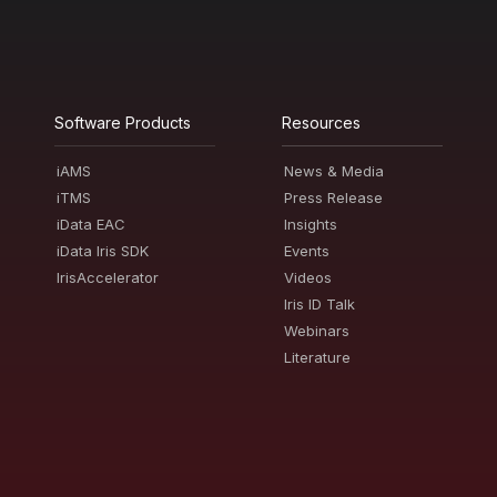
Software Products
Resources
iAMS
News & Media
iTMS
Press Release
iData EAC
Insights
iData Iris SDK
Events
IrisAccelerator
Videos
Iris ID Talk
Webinars
Literature