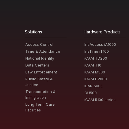
Solutions
Hardware Products
Access Control
IrisAccess iA1000
Time & Attendance
IrisTime iT100
National Identity
iCAM TD200
Data Centers
iCAM T10
Law Enforcement
iCAM M300
Public Safety &
iCAM D2000
Justice
iBAR 600E
Transportation &
OU500
Immigration
iCAM R100 series
Long Term Care
Facilities