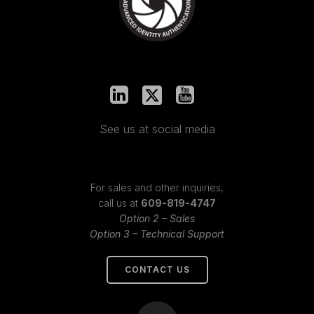
See us at social media
For sales and other inquiries,
call us at
609-819-4747
Option 2 – Sales
Option 3 – Technical Support
CONTACT US