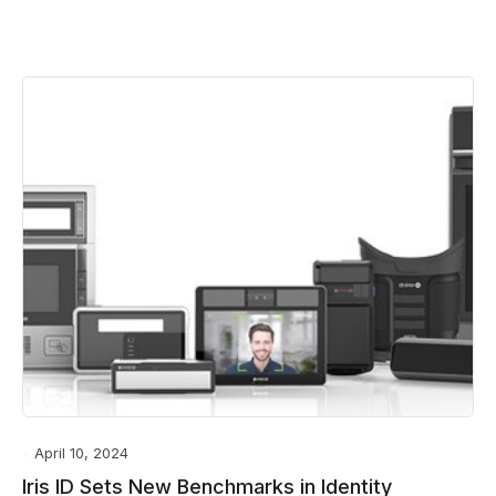
April 10, 2024
Iris ID Sets New Benchmarks in Identity