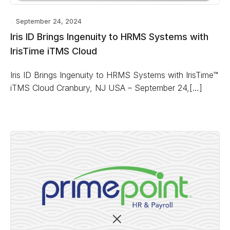
September 24, 2024
Iris ID Brings Ingenuity to HRMS Systems with
IrisTime iTMS Cloud
Iris ID Brings Ingenuity to HRMS Systems with IrisTime™
iTMS Cloud Cranbury, NJ USA – September 24,[…]