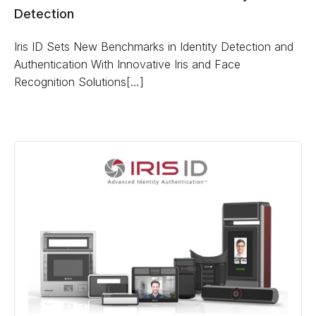
Detection
Iris ID Sets New Benchmarks in Identity Detection and
Authentication With Innovative Iris and Face
Recognition Solutions[…]