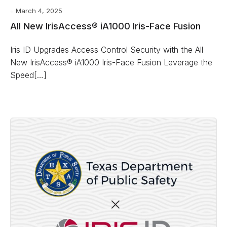
March 4, 2025
All New IrisAccess® iA1000 Iris-Face Fusion
Iris ID Upgrades Access Control Security with the All
New IrisAccess® iA1000 Iris-Face Fusion Leverage the
Speed[…]