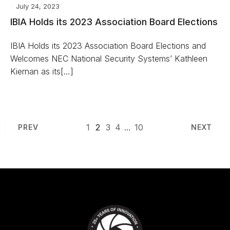
July 24, 2023
IBIA Holds its 2023 Association Board Elections
IBIA Holds its 2023 Association Board Elections and
Welcomes NEC National Security Systems’ Kathleen
Kiernan as its[…]
1
2
3
4
…
10
PREV
NEXT