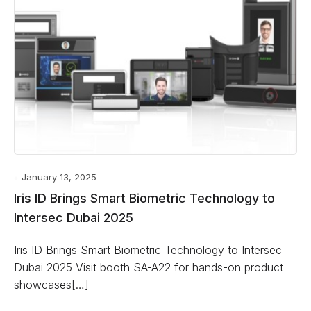
January 13, 2025
Iris ID Brings Smart Biometric Technology to
Intersec Dubai 2025
Iris ID Brings Smart Biometric Technology to Intersec
Dubai 2025 Visit booth SA-A22 for hands-on product
showcases[…]