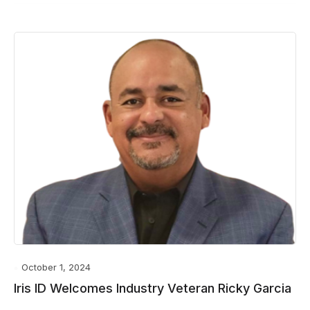
October 1, 2024
Iris ID Welcomes Industry Veteran Ricky Garcia