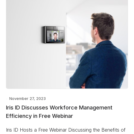
November 27, 2023
Iris ID Discusses Workforce Management
Efficiency in Free Webinar
Iris ID Hosts a Free Webinar Discussing the Benefits of