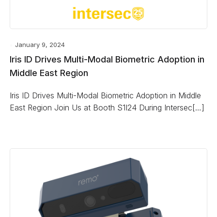
January 9, 2024
Iris ID Drives Multi-Modal Biometric Adoption in
Middle East Region
Iris ID Drives Multi-Modal Biometric Adoption in Middle
East Region Join Us at Booth S1I24 During Intersec[…]