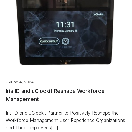
June 4, 2024
Iris ID and uClockit Reshape Workforce
Management
Iris ID and uClockit Partner to Positively Reshape the
Workforce Management User Experience Organizations
and Their Employees[…]