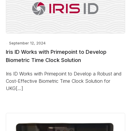
September 12, 2024
Iris ID Works with Primepoint to Develop
Biometric Time Clock Solution
Iris ID Works with Primepoint to Develop a Robust and
Cost-Effective Biometric Time Clock Solution for
UKG[…]