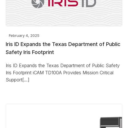
February 4, 2025
Iris ID Expands the Texas Department of Public
Safety Iris Footprint
Iris ID Expands the Texas Department of Public Safety
Iris Footprint iCAM TD100A Provides Mission Critical
Support[…]