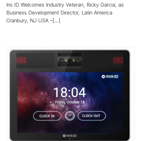
Iris ID Welcomes Industry Veteran, Ricky Garcia, as
Business Development Director, Latin America
Cranbury, NJ USA –[…]