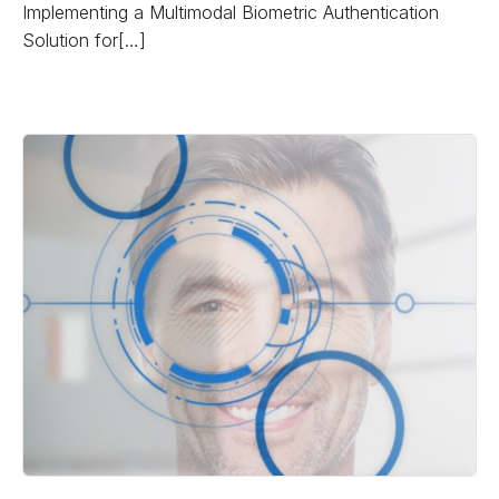
Implementing a Multimodal Biometric Authentication
Solution for[…]