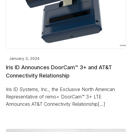
January 3, 2024
Iris ID Announces DoorCam™ 3+ and AT&T
Connectivity Relationship
Iris ID Systems, Inc., the Exclusive North American
Representative of remo+ DoorCam™ 3+ LTE
Announces AT&T Connectivity Relationship[…]