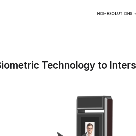
HOME
SOLUTIONS
 Biometric Technology to Inte