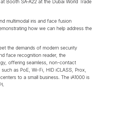
 ID at Booth SA-A22 at the Dubai World Trade
and multimodal iris and face fusion
 demonstrating how we can help address the
eet the demands of modern security
and face recognition reader, the
logy, offering seamless, non-contact
es such as PoE, Wi-Fi, HID iCLASS, Prox,
nters to a small business. The iA1000 is
I.