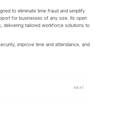
igned to eliminate time fraud and simplify
port for businesses of any size. Its open
delivering tailored workforce solutions to
security, improve time and attendance, and
NEXT