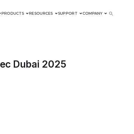
PRODUCTS
RESOURCES
SUPPORT
COMPANY
rsec Dubai 2025