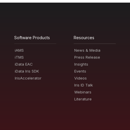
Software Products
Resources
iAMS
News & Media
iTMS
Press Release
iData EAC
Insights
iData Iris SDK
Events
IrisAccelerator
Videos
Iris ID Talk
Webinars
Literature