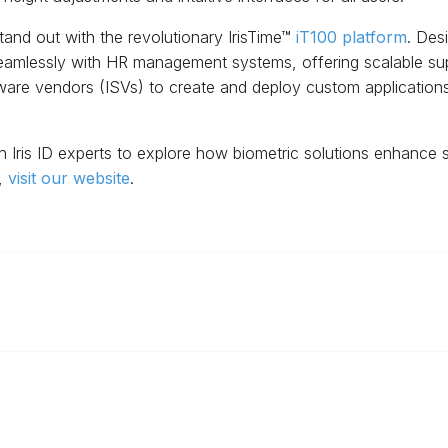
tand out with the revolutionary IrisTime™
iT100 platform
. Des
seamlessly with HR management systems, offering scalable sup
are vendors (ISVs) to create and deploy custom applications, 
 Iris ID experts to explore how biometric solutions enhance 
s,
visit our website
.