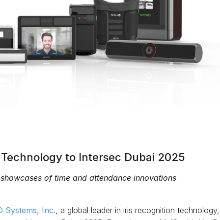
c Technology to Intersec Dubai 2025
 showcases of time and attendance innovations
ID Systems, Inc.
, a global leader in iris recognition technolog