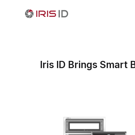
Iris ID Brings Smart