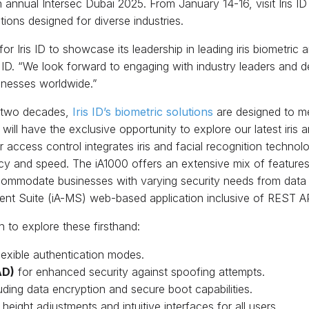
6th annual Intersec Dubai 2025. From January 14-16, visit Iris
tions designed for diverse industries.
or Iris ID to showcase its leadership in leading iris biometric 
 ID. “We look forward to engaging with industry leaders and
sinesses worldwide.”
r two decades,
Iris ID’s biometric solutions
are designed to m
ill have the exclusive opportunity to explore our latest iris 
r access control integrates iris and facial recognition techno
acy and speed. The iA1000 offers an extensive mix of featur
modate businesses with varying security needs from data ce
nt Suite (iA-MS) web-based application inclusive of REST AP
 to explore these firsthand:
lexible authentication modes.
AD)
for enhanced security against spoofing attempts.
luding data encryption and secure boot capabilities.
eight adjustments and intuitive interfaces for all users.