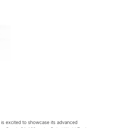
y, is excited to showcase its advanced