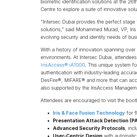
biometric identification solutions at the 2
Centre to explore a suite of innovative solu
“Intersec Dubai provides the perfect stage f
solutions,” said Mohammed Murad, VP, Iris
evolving security and identity needs of bu
With a history of innovation spanning ove
environments. At Intersec Dubai, attendees w
IrisAccess® iA1000
. This unique system fo
authentication with industry-leading accur
DesFire®, MIFARE® and more that can accom
also supported by the IrisAccess Manageme
Attendees are encouraged to visit the booth
Iris & Face Fusion Technology
for f
Presentation Attack Detection (P
Advanced Security Protocols
, inc
User-Centric Design
with automatic h