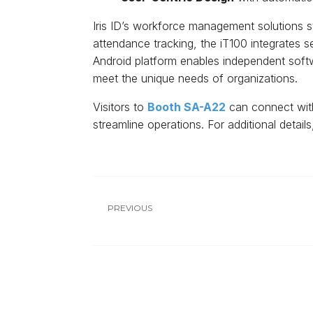
Iris ID’s workforce management solutions s
attendance tracking, the iT100 integrates 
Android platform enables independent softw
meet the unique needs of organizations.
Visitors to
Booth SA-A22
can connect with
streamline operations. For additional detail
PREVIOUS