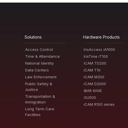
Solutions
Hardware Products
Access Control
IrisAccess iA1000
Time & Attendance
IrisTime iT100
National Identity
iCAM TD200
Data Centers
iCAM T10
Law Enforcement
iCAM M300
Public Safety &
iCAM D2000
Justice
iBAR 600E
Transportation &
OU500
Immigration
iCAM R100 series
Long Term Care
Facilities