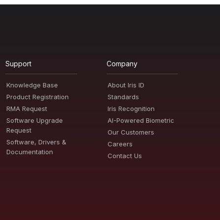
Support
Company
Knowledge Base
About Iris ID
Product Registration
Standards
RMA Request
Iris Recognition
Software Upgrade
AI-Powered Biometric
Request
Our Customers
Software, Drivers &
Careers
Documentation
Contact Us