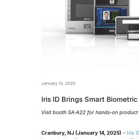
January 13, 2025
Iris ID Brings Smart Biometri
Visit booth SA-A22 for hands-on product
Cranbury, NJ (January 14, 2025)
–
Iris 