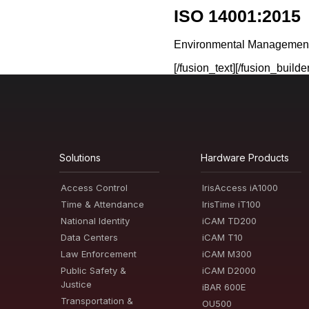
ISO 14001:2015
Environmental Managemen
[/fusion_text][/fusion_build
Solutions
Hardware Products
Access Control
IrisAccess iA1000
Time & Attendance
IrisTime iT100
National Identity
iCAM TD200
Data Centers
iCAM T10
Law Enforcement
iCAM M300
Public Safety &
iCAM D2000
Justice
iBAR 600E
Transportation &
OU500