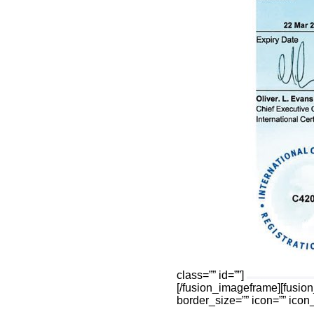
class=”” id=””]
[/fusion_imageframe][fusio
border_size=”” icon=”” icon_c