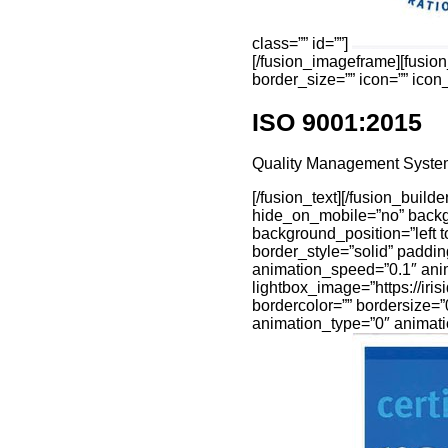
class=”” id=””]
[/fusion_imageframe][fusio
border_size=”” icon=”” icon_c
ISO 9001:2015
Quality Management Syste
[/fusion_text][/fusion_buil
hide_on_mobile=”no” backg
background_position=”left t
border_style=”solid” paddi
animation_speed=”0.1″ anima
lightbox_image=”https://ir
bordercolor=”” bordersize=”0
animation_type=”0″ animati