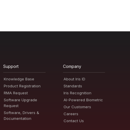
Support
Company
Knowledge Base
About Iris ID
Product Registration
Standards
RMA Request
Iris Recognition
Software Upgrade
AI-Powered Biometric
Request
Our Customers
Software, Drivers &
Careers
Documentation
Contact Us