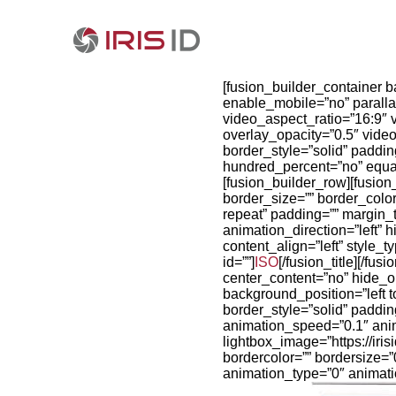
[fusion_builder_container 
enable_mobile=”no” paralla
video_aspect_ratio=”16:9″
overlay_opacity=”0.5″ vide
border_style=”solid” paddi
hundred_percent=”no” equa
[fusion_builder_row][fusio
border_size=”” border_colo
repeat” padding=”” margin_
animation_direction=”left” 
content_align=”left” style_
id=””]
ISO
[/fusion_title][/f
center_content=”no” hide_
background_position=”left t
border_style=”solid” paddi
animation_speed=”0.1″ anima
lightbox_image=”https://ir
bordercolor=”” bordersize=”0
animation_type=”0″ animati