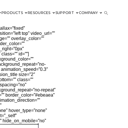
PRODUCTS
RESOURCES
SUPPORT
COMPANY
llax=”fixed”
on=”left top” video_url=””
e=”” overlay_color=””
der_color=””
_right=”0px”
lass=”” id=””]
kground_color=””
background_repeat=”no-
” animation_speed=”0.3″
ion_title size=”2″
ottom=”” class=””
 spacing=”no”
kground_repeat=”no-repeat”
e=”” border_color=”#ebeaea”
imation_direction=””
”
none” hover_type=”none”
t=”_self”
”” hide_on_mobile=”no”