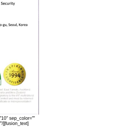
”10″ sep_color=””
/][fusion_text]