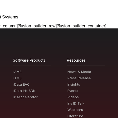
t Systems
er_column][/fusion_builder_row][/fusion_builder_container]
Software Products
Resources
iAMS
News & Media
iTMS
Press Release
iData EAC
Insights
iData Iris SDK
Events
IrisAccelerator
Videos
Iris ID Talk
Webinars
Literature