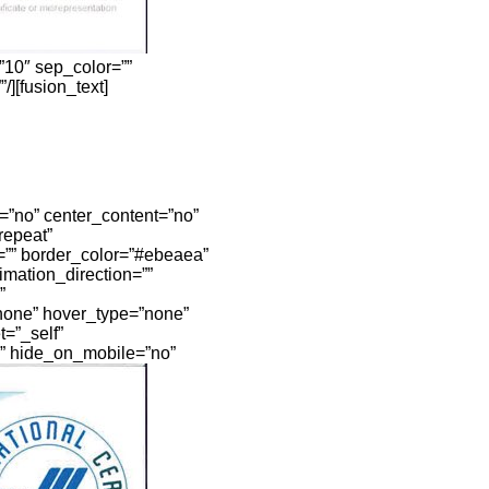
”10″ sep_color=””
/][fusion_text]
g=”no” center_content=”no”
repeat”
e=”” border_color=”#ebeaea”
imation_direction=””
”
”none” hover_type=”none”
t=”_self”
”” hide_on_mobile=”no”