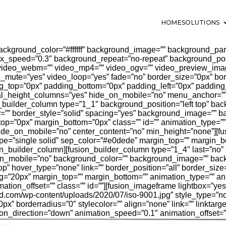
HOME
SOLUTIONS
background_color=”#ffffff” background_image=”” background_para
x_speed=”0.3″ background_repeat=”no-repeat” background_positi
 video_webm=”” video_mp4=”” video_ogv=”” video_preview_imag
o_mute=”yes” video_loop=”yes” fade=”no” border_size=”0px” bor
ng_top=”0px” padding_bottom=”0px” padding_left=”0px” padding
l_height_columns=”yes” hide_on_mobile=”no” menu_anchor=”” c
n_builder_column type=”1_1″ background_position=”left top” bac
r=”” border_style=”solid” spacing=”yes” background_image=”” 
top=”0px” margin_bottom=”0px” class=”” id=”” animation_type=”
hide_on_mobile=”no” center_content=”no” min_height=”none”][fus
type=”single solid” sep_color=”#e0dede” margin_top=”” margin_b
usion_builder_column][fusion_builder_column type=”1_4″ last=”no”
on_mobile=”no” background_color=”” background_image=”” bac
op” hover_type=”none” link=”” border_position=”all” border_siz
ng=”20px” margin_top=”” margin_bottom=”” animation_type=”” an
tion_offset=”” class=”” id=””][fusion_imageframe lightbox=”yes
isid.com/wp-content/uploads/2020/07/iso-9001.jpg” style_type=”
px” borderradius=”0″ stylecolor=”” align=”none” link=”” linktarge
on_direction=”down” animation_speed=”0.1″ animation_offset=