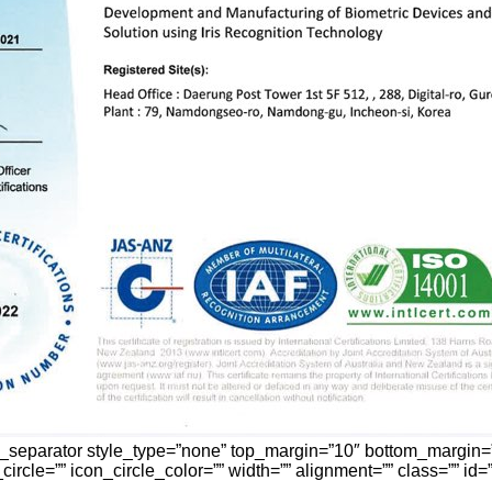
n_separator style_type=”none” top_margin=”10″ bottom_margin=
ircle=”” icon_circle_color=”” width=”” alignment=”” class=”” id=””