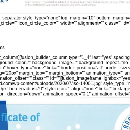
n_separator style_type=”none” top_margin=”10″ bottom_margin=
ircle=”” icon_circle_color=”” width=”” alignment=”” class=”” id=””
ms
der_column][fusion_builder_column type=”1_4″ last=”yes” spacin
round_color=”” background_image=”” background_repeat=”no-
op” hover_type=”none” link=”” border_position=”all” border_siz
ng=”20px” margin_top=”” margin_bottom=”” animation_type=”” an
tion_offset=”” class=”” id=””][fusion_imageframe lightbox=”yes
isid.com/wp-content/uploads/2020/07/iso-14001.jpg” style_type=
px” borderradius=”0″ stylecolor=”” align=”none” link=”” linktarge
on_direction=”down” animation_speed=”0.1″ animation_offset=