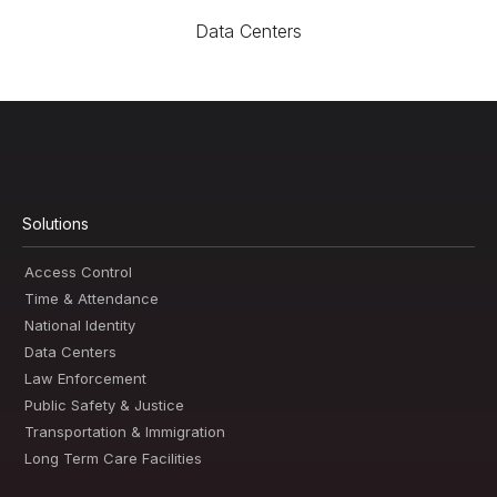
Data Centers
Solutions
Access Control
Time & Attendance
National Identity
Data Centers
Law Enforcement
Public Safety & Justice
Transportation & Immigration
Long Term Care Facilities