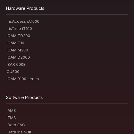
Hardware Products
IrisAccess iA1000
IrisTime iT100
iCAM TD200
iCAM T10
iCAM M300
iCAM D2000
iBAR 600E
OU500
iCAM R100 series
Software Products
iAMS
iTMS
iData EAC
iData Iris SDK