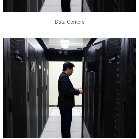
Data Centers