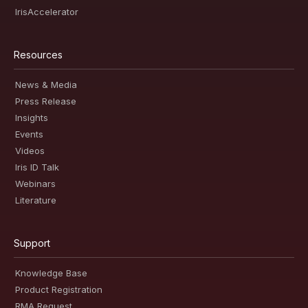
IrisAccelerator
Resources
News & Media
Press Release
Insights
Events
Videos
Iris ID Talk
Webinars
Literature
Support
Knowledge Base
Product Registration
RMA Request