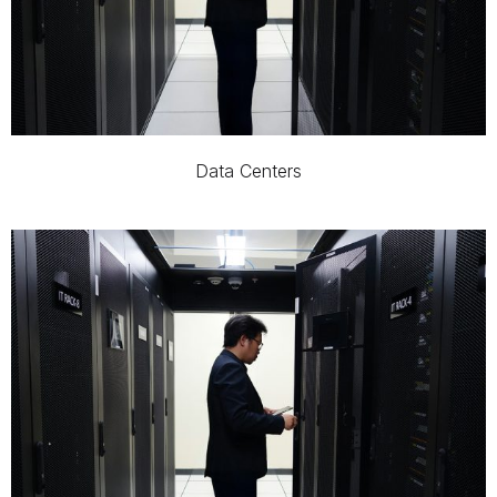
Data Centers