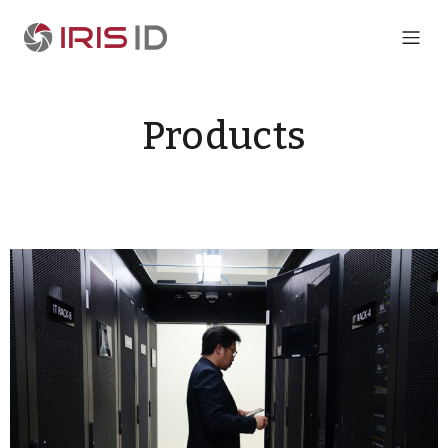
Products