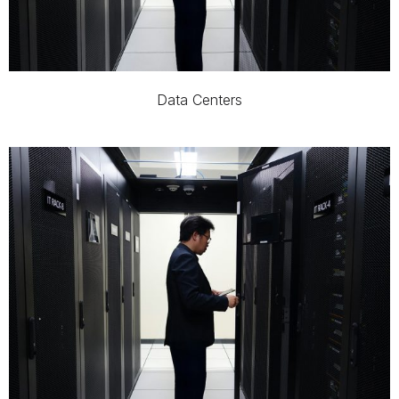
Data Centers