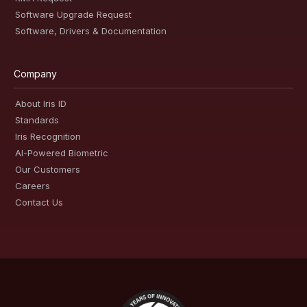
Software Upgrade Request
Software, Drivers & Documentation
Company
About Iris ID
Standards
Iris Recognition
AI-Powered Biometric
Our Customers
Careers
Contact Us