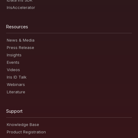
iData Iris SDK
IrisAccelerator
Resources
News & Media
Press Release
Insights
Events
Videos
Iris ID Talk
Webinars
Literature
Support
Knowledge Base
Product Registration