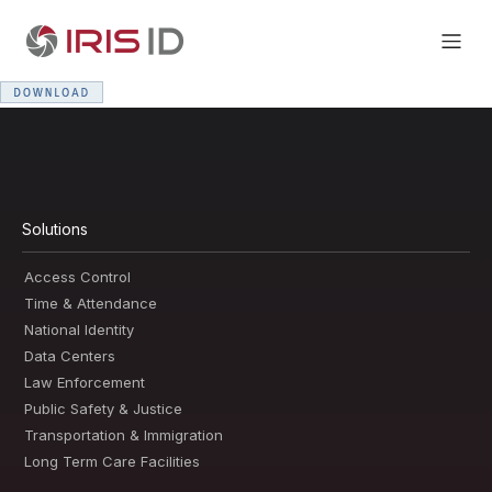
Solutions
Access Control
Time & Attendance
National Identity
Data Centers
Law Enforcement
Public Safety & Justice
Transportation & Immigration
Long Term Care Facilities