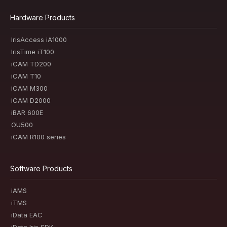
Hardware Products
IrisAccess iA1000
IrisTime iT100
iCAM TD200
iCAM T10
iCAM M300
iCAM D2000
iBAR 600E
OU500
iCAM R100 series
Software Products
iAMS
iTMS
iData EAC