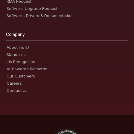
RMA Request
Software Upgrade Request
Software, Drivers & Documentation
Company
About Iris ID
Standards
Iris Recognition
AI-Powered Biometric
Our Customers
Careers
Contact Us