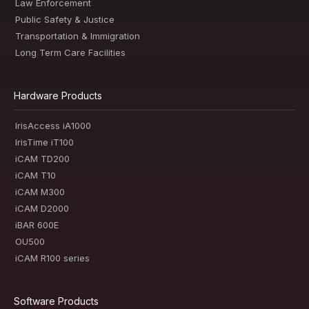
Law Enforcement
Public Safety & Justice
Transportation & Immigration
Long Term Care Facilities
Hardware Products
IrisAccess iA1000
IrisTime iT100
iCAM TD200
iCAM T10
iCAM M300
iCAM D2000
iBAR 600E
OU500
iCAM R100 series
Software Products