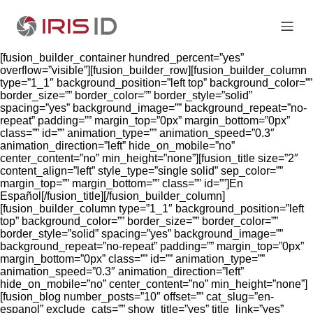
[fusion_builder_container hundred_percent=”yes”
overflow=”visible”][fusion_builder_row][fusion_builder_column
type=”1_1″ background_position=”left top” background_color=””
border_size=”” border_color=”” border_style=”solid”
spacing=”yes” background_image=”” background_repeat=”no-
repeat” padding=”” margin_top=”0px” margin_bottom=”0px”
class=”” id=”” animation_type=”” animation_speed=”0.3″
animation_direction=”left” hide_on_mobile=”no”
center_content=”no” min_height=”none”][fusion_title size=”2″
content_align=”left” style_type=”single solid” sep_color=””
margin_top=”” margin_bottom=”” class=”” id=””]En
Español[/fusion_title][/fusion_builder_column]
[fusion_builder_column type=”1_1″ background_position=”left
top” background_color=”” border_size=”” border_color=””
border_style=”solid” spacing=”yes” background_image=””
background_repeat=”no-repeat” padding=”” margin_top=”0px”
margin_bottom=”0px” class=”” id=”” animation_type=””
animation_speed=”0.3″ animation_direction=”left”
hide_on_mobile=”no” center_content=”no” min_height=”none”]
[fusion_blog number_posts=”10″ offset=”” cat_slug=”en-
espanol” exclude_cats=”” show_title=”yes” title_link=”yes”