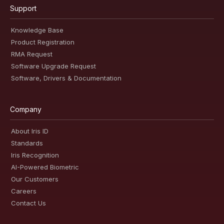
Support
Knowledge Base
Product Registration
RMA Request
Software Upgrade Request
Software, Drivers & Documentation
Company
About Iris ID
Standards
Iris Recognition
AI-Powered Biometric
Our Customers
Careers
Contact Us