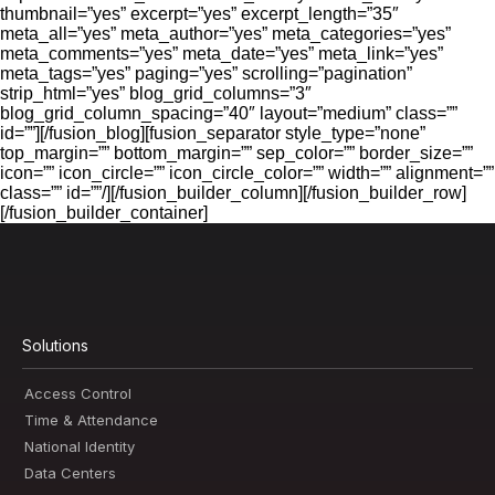
thumbnail=”yes” excerpt=”yes” excerpt_length=”35″
meta_all=”yes” meta_author=”yes” meta_categories=”yes”
meta_comments=”yes” meta_date=”yes” meta_link=”yes”
meta_tags=”yes” paging=”yes” scrolling=”pagination”
strip_html=”yes” blog_grid_columns=”3″
blog_grid_column_spacing=”40″ layout=”medium” class=””
id=””][/fusion_blog][fusion_separator style_type=”none”
top_margin=”” bottom_margin=”” sep_color=”” border_size=””
icon=”” icon_circle=”” icon_circle_color=”” width=”” alignment=””
class=”” id=””/][/fusion_builder_column][/fusion_builder_row]
[/fusion_builder_container]
Solutions
Access Control
Time & Attendance
National Identity
Data Centers