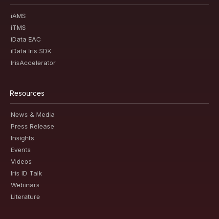
iAMS
iTMS
iData EAC
iData Iris SDK
IrisAccelerator
Resources
News & Media
Press Release
Insights
Events
Videos
Iris ID Talk
Webinars
Literature