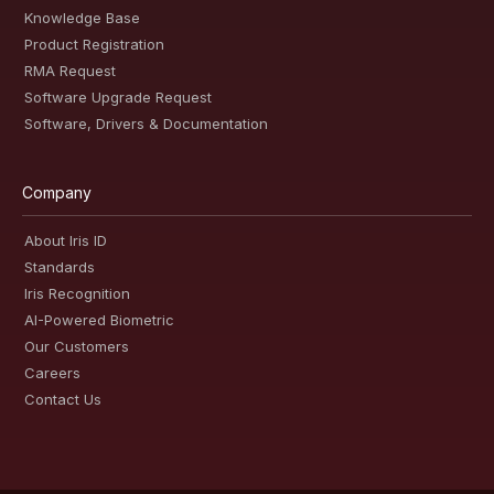
Knowledge Base
Product Registration
RMA Request
Software Upgrade Request
Software, Drivers & Documentation
Company
About Iris ID
Standards
Iris Recognition
AI-Powered Biometric
Our Customers
Careers
Contact Us