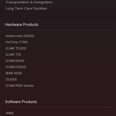
Transportation & Immigration
Long Term Care Facilities
Hardware Products
IrisAccess iA1000
IrisTime iT100
iCAM TD200
iCAM T10
iCAM M300
iCAM D2000
iBAR 600E
OU500
iCAM R100 series
Software Products
iAMS