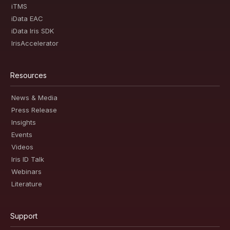
iTMS
iData EAC
iData Iris SDK
IrisAccelerator
Resources
News & Media
Press Release
Insights
Events
Videos
Iris ID Talk
Webinars
Literature
Support