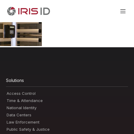
Solutions
Access Control
Time & Attendance
National Identity
Data Centers
Law Enforcement
Public Safety & Justice