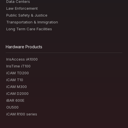
Data Centers
Law Enforcement
Public Safety & Justice
Transportation & Immigration
Long Term Care Facilities
Hardware Products
IrisAccess iA1000
IrisTime iT100
iCAM TD200
iCAM T10
iCAM M300
iCAM D2000
iBAR 600E
OU500
iCAM R100 series