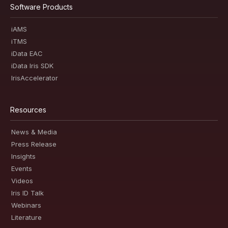
Software Products
iAMS
iTMS
iData EAC
iData Iris SDK
IrisAccelerator
Resources
News & Media
Press Release
Insights
Events
Videos
Iris ID Talk
Webinars
Literature