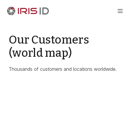
Our Customers
(world map)
Thousands of customers and locations worldwide.