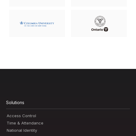
Solutions
Access Control
Time & Attendance
National Identity