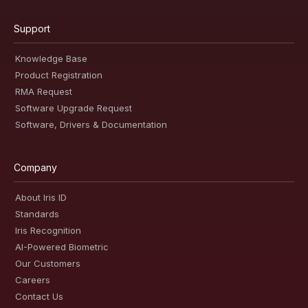
Support
Knowledge Base
Product Registration
RMA Request
Software Upgrade Request
Software, Drivers & Documentation
Company
About Iris ID
Standards
Iris Recognition
AI-Powered Biometric
Our Customers
Careers
Contact Us