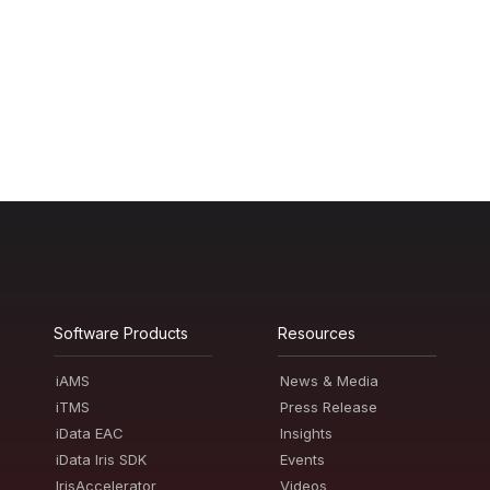
Software Products
Resources
iAMS
News & Media
iTMS
Press Release
iData EAC
Insights
iData Iris SDK
Events
IrisAccelerator
Videos