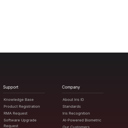
Support
Company
Knowledge Base
About Iris ID
Product Registration
Standards
RMA Request
Iris Recognition
Software Upgrade
AI-Powered Biometric
Request
Our Customers