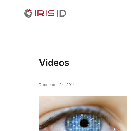
Videos
December 24, 2014