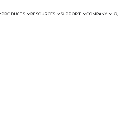
PRODUCTS
RESOURCES
SUPPORT
COMPANY