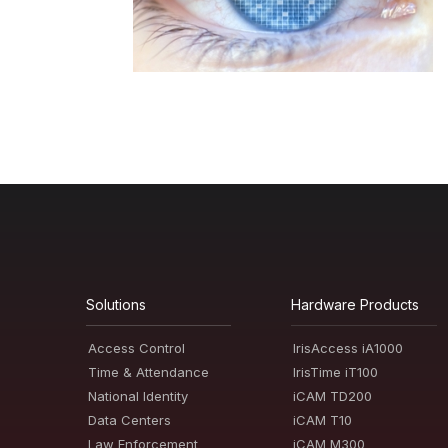
Solutions
Hardware Products
Access Control
IrisAccess iA1000
Time & Attendance
IrisTime iT100
National Identity
iCAM TD200
Data Centers
iCAM T10
Law Enforcement
iCAM M300