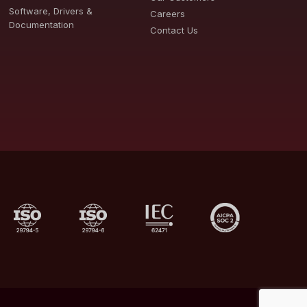
Software, Drivers &
Careers
Documentation
Contact Us