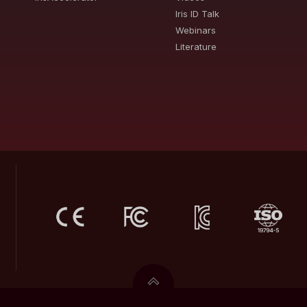
Iris ID Talk
Webinars
Literature