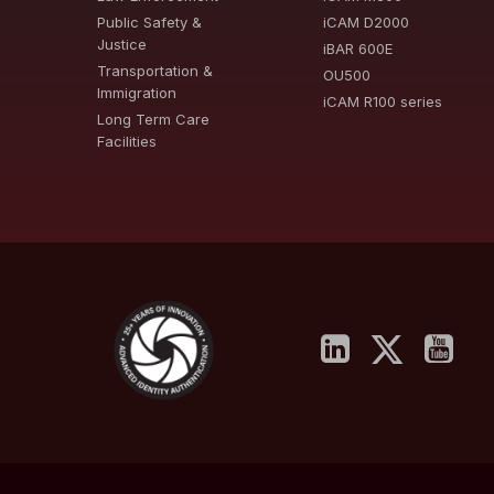
Public Safety &
iCAM D2000
Justice
iBAR 600E
Transportation &
OU500
Immigration
iCAM R100 series
Long Term Care
Facilities