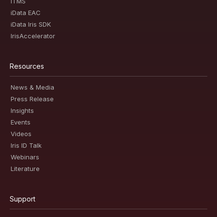
iTMS
iData EAC
iData Iris SDK
IrisAccelerator
Resources
News & Media
Press Release
Insights
Events
Videos
Iris ID Talk
Webinars
Literature
Support