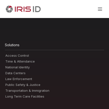
Solutions
Access Control
Time & Attendance
National Identity
Data Centers
Law Enforcement
Public Safety & Justice
Transportation & Immigration
Long Term Care Facilities