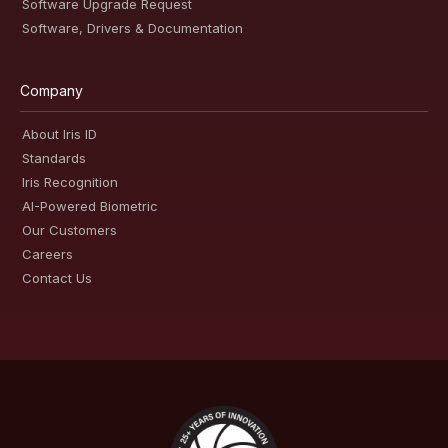
Software Upgrade Request
Software, Drivers & Documentation
Company
About Iris ID
Standards
Iris Recognition
AI-Powered Biometric
Our Customers
Careers
Contact Us