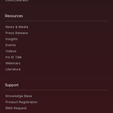
IrisAccelerator
Resources
News & Media
Press Release
Insights
Events
Videos
Iris ID Talk
Webinars
Literature
Support
Knowledge Base
Product Registration
RMA Request