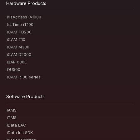
Hardware Products
IrisAccess iA1000
IrisTime iT100
iCAM TD200
iCAM T10
iCAM M300
iCAM D2000
iBAR 600E
OU500
iCAM R100 series
Software Products
iAMS
iTMS
iData EAC
iData Iris SDK