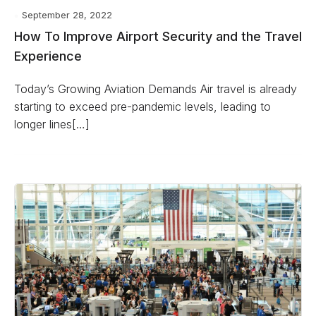
September 28, 2022
How To Improve Airport Security and the Travel
Experience
Today’s Growing Aviation Demands Air travel is already
starting to exceed pre-pandemic levels, leading to
longer lines[…]