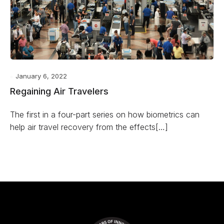
January 6, 2022
Regaining Air Travelers
The first in a four-part series on how biometrics can
help air travel recovery from the effects[…]