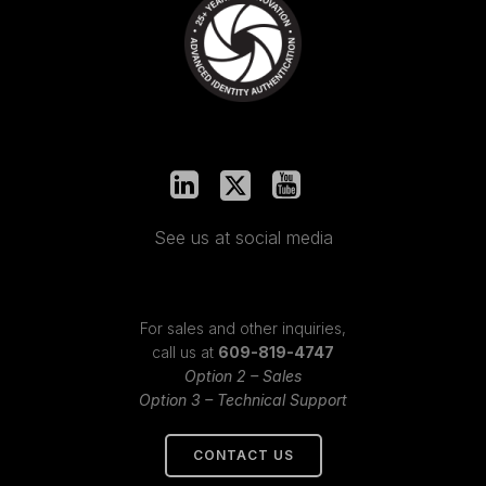
See us at social media
For sales and other inquiries,
call us at
609-819-4747
Option 2 – Sales
Option 3 – Technical Support
CONTACT US