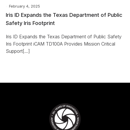
February 4, 2025
Iris ID Expands the Texas Department of Public
Safety Iris Footprint
Iris ID Expands the Texas Department of Public Safety
Iris Footprint iCAM TD100A Provides Mission Critical
Support[…]