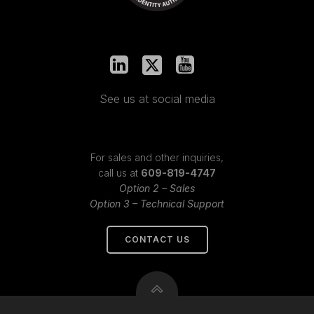
See us at social media
For sales and other inquiries,
call us at
609-819-4747
Option 2 – Sales
Option 3 – Technical Support
CONTACT US