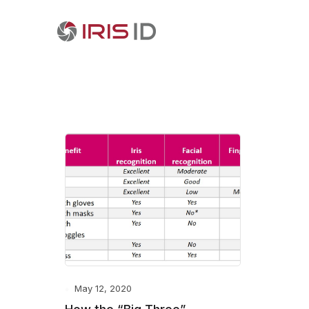
May 12, 2020