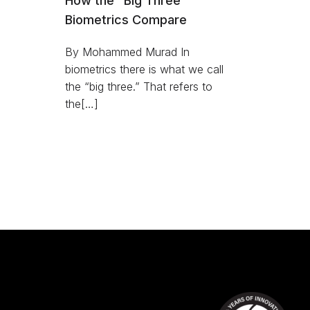
How the “Big Three”
Biometrics Compare
By Mohammed Murad In
biometrics there is what we call
the “big three.” That refers to
the[…]