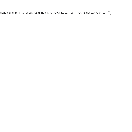
PRODUCTS
RESOURCES
SUPPORT
COMPANY