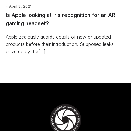
April 8, 2021
Is Apple looking at iris recognition for an AR
gaming headset?
Apple zealously guards details of new or updated
products before their introduction. Supposed leaks
covered by the[…]