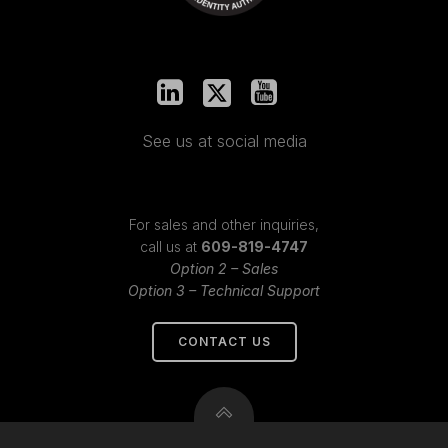
See us at social media
For sales and other inquiries,
call us at
609-819-4747
Option 2 – Sales
Option 3 – Technical Support
CONTACT US