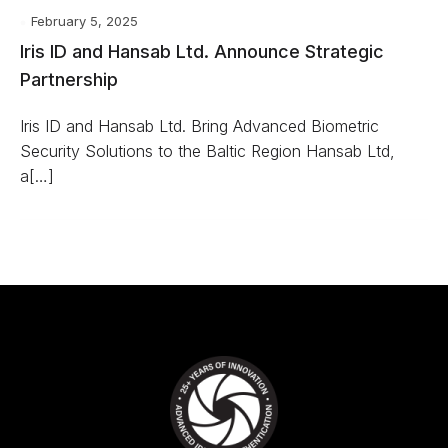
February 5, 2025
Iris ID and Hansab Ltd. Announce Strategic
Partnership
Iris ID and Hansab Ltd. Bring Advanced Biometric
Security Solutions to the Baltic Region Hansab Ltd,
a[…]