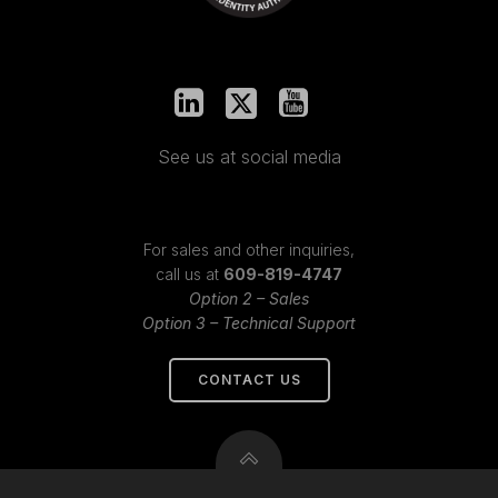
See us at social media
For sales and other inquiries,
call us at
609-819-4747
Option 2 – Sales
Option 3 – Technical Support
CONTACT US