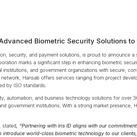
Advanced Biometric Security Solutions to 
on, security, and payment solutions, is proud to announce a str
aboration marks a significant step in enhancing biometric secur
al institutions, and government organizations with secure, cont
 network, Hansab offers services ranging from project develo
ied by ISO standards.
ty, automation, and business technology solutions for over 30
e, and government institutions. With a strong market presence, 
 stated
, “Partnering with Iris ID aligns with our commitment 
to introduce world-class biometric technology to our client