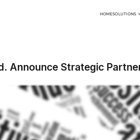
HOME
SOLUTIONS
td. Announce Strategic Partne