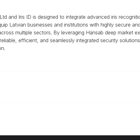
d and Iris ID is designed to integrate advanced iris recognit
 equip Latvian businesses and institutions with highly secure an
cross multiple sectors. By leveraging Hansab deep market expe
eliable, efficient, and seamlessly integrated security solutions
on.