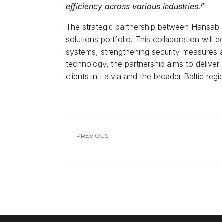
efficiency across various industries.”
The strategic partnership between Hansab Lt
solutions portfolio. This collaboration will
systems, strengthening security measures a
technology, the partnership aims to deliver r
clients in Latvia and the broader Baltic regi
PREVIOUS