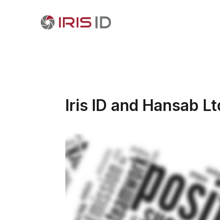
Iris ID and Hansab L