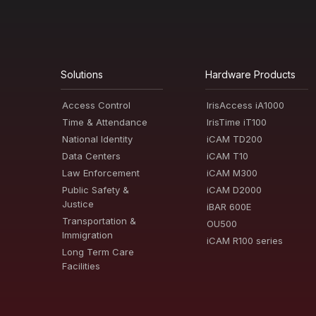
Solutions
Hardware Products
Access Control
IrisAccess iA1000
Time & Attendance
IrisTime iT100
National Identity
iCAM TD200
Data Centers
iCAM T10
Law Enforcement
iCAM M300
Public Safety &
iCAM D2000
Justice
iBAR 600E
Transportation &
OU500
Immigration
iCAM R100 series
Long Term Care
Facilities