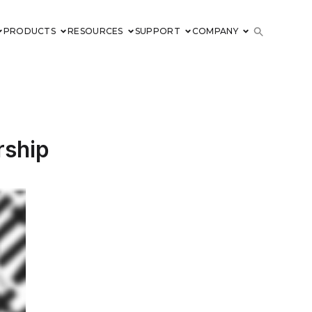
PRODUCTS
RESOURCES
SUPPORT
COMPANY
rship