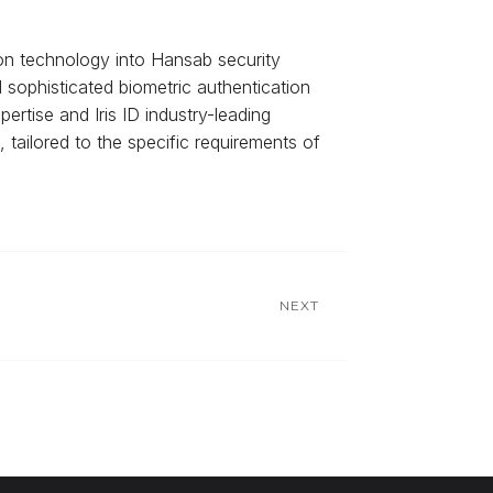
ion technology into Hansab security
d sophisticated biometric authentication
rtise and Iris ID industry-leading
, tailored to the specific requirements of
NEXT