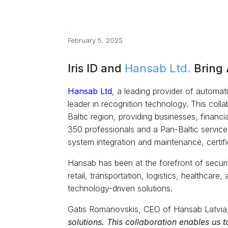
February 5, 2025
Iris ID and
Hansab Ltd.
Bring 
Hansab Ltd
, a leading provider of automati
leader in recognition technology. This coll
Baltic region, providing businesses, financi
350 professionals and a Pan-Baltic service
system integration and maintenance, certif
Hansab has been at the forefront of securi
retail, transportation, logistics, healthcar
technology-driven solutions.
Gatis Romanovskis, CEO of Hansab Latvia,
solutions. This collaboration enables us 