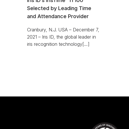
Iris ID’s IrisTime™ iT100
Selected by Leading Time
and Attendance Provider
Cranbury, N.J. USA – December 7,
2021 – Iris ID, the global leader in
iris recognition technology[…]