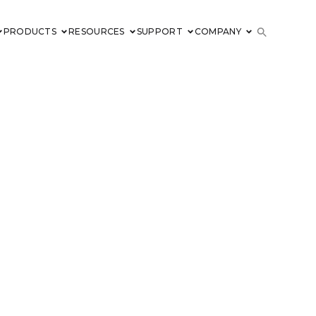
PRODUCTS
RESOURCES
SUPPORT
COMPANY