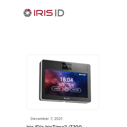
December 7, 2021