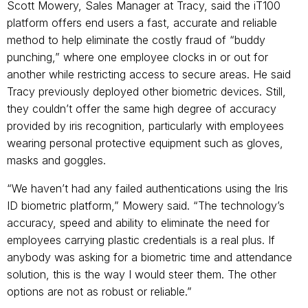
Scott Mowery, Sales Manager at Tracy, said the iT100
platform offers end users a fast, accurate and reliable
method to help eliminate the costly fraud of “buddy
punching,” where one employee clocks in or out for
another while restricting access to secure areas. He said
Tracy previously deployed other biometric devices. Still,
they couldn’t offer the same high degree of accuracy
provided by iris recognition, particularly with employees
wearing personal protective equipment such as gloves,
masks and goggles.
“We haven’t had any failed authentications using the Iris
ID biometric platform,” Mowery said. “The technology’s
accuracy, speed and ability to eliminate the need for
employees carrying plastic credentials is a real plus.
If
anybody was asking for a biometric time and attendance
solution, this is the way I would steer them. The other
options are not as robust or reliable.”