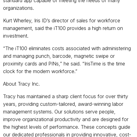
standard app capable of meeting the needs of many
organizations.
Kurt Wherley, Iris ID’s director of sales for workforce
management, said the iT100 provides a high return on
investment.
“The iT100 eliminates costs associated with administering
and managing punch, barcode, magnetic swipe or
proximity cards and PINs,” he said. “IrisTime is the time
clock for the modern workforce.”
About Tracy Inc.
Tracy has maintained a sharp client focus for over thirty
years, providing custom-tailored, award-winning labor
management systems. Our solutions serve people,
improve organizational productivity and are designed for
the highest levels of performance. These concepts guide
our dedicated professionals in providing innovative, cost-