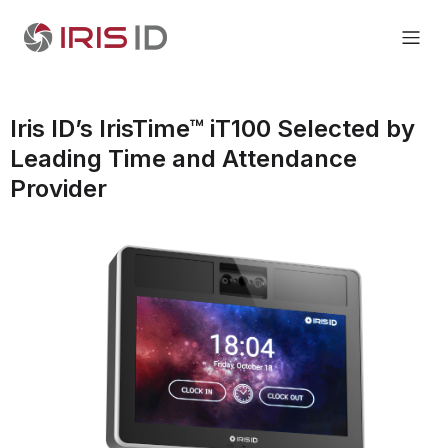
Iris ID’s IrisTime™ iT100 Selected by
Leading Time and Attendance
Provider