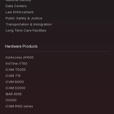
Data Centers
Law Enforcement
Public Safety & Justice
Transportation & Immigration
Long Term Care Facilities
Hardware Products
IrisAccess iA1000
IrisTime iT100
iCAM TD200
iCAM T10
iCAM M300
iCAM D2000
iBAR 600E
OU500
iCAM R100 series