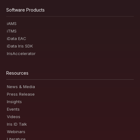
Software Products
iAMS
iTMS
iData EAC
iData Iris SDK
IrisAccelerator
Resources
News & Media
Press Release
Insights
Events
Videos
Iris ID Talk
Webinars
Literature