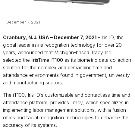
December 7, 2021
Cranbury, N.J. USA – December 7, 2021 –
Iris ID, the
global leader in iris recognition technology for over 20
years, announced that Michigan-based Tracy Inc.
selected the
IrisTime iT100
as its biometric data collection
solution for the complex and demanding time and
attendance environments found in government, university
and manufacturing sectors.
The iT100, Iris ID’s customizable and contactless time and
attendance platform,
provides Tracy, which specializes in
implementing labor management solutions, with a fusion
of iris and facial recognition technologies to enhance the
accuracy of its systems.