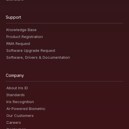
Support
Knowledge Base
Product Registration
RMA Request
Software Upgrade Request
Software, Drivers & Documentation
Company
About Iris ID
Standards
Iris Recognition
AI-Powered Biometric
Our Customers
Careers