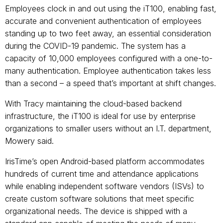
Employees clock in and out using the iT100, enabling fast,
accurate and convenient authentication of employees
standing up to two feet away, an essential consideration
during the COVID-19 pandemic. The system has a
capacity of 10,000 employees configured with a one-to-
many authentication. Employee authentication takes less
than a second – a speed that’s important at shift changes.
With Tracy maintaining the cloud-based backend
infrastructure, the iT100 is ideal for use by enterprise
organizations to smaller users without an I.T. department,
Mowery said.
IrisTime’s open Android-based platform accommodates
hundreds of current time and attendance applications
while enabling independent software vendors (ISVs) to
create custom software solutions that meet specific
organizational needs. The device is shipped with a