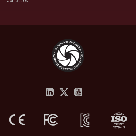
Contact Us