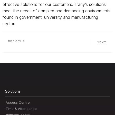
effective solutions for our customers. Tracy’s solutions
meet the needs of complex and demanding environments
found in government, university and manufacturing
sectors.
PREVIOUS
NEXT
Solutions
Access Control
Time & Attendance
National Identity