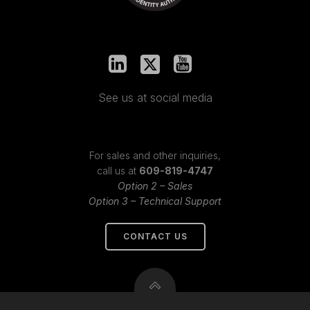
See us at social media
For sales and other inquiries,
call us at
609-819-4747
Option 2 – Sales
Option 3 – Technical Support
CONTACT US