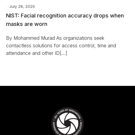
July 28, 2020
NIST: Facial recognition accuracy drops when
masks are worn
By Mohammed Murad As organizations seek
contactless solutions for access control, time and
attendance and other ID[…]