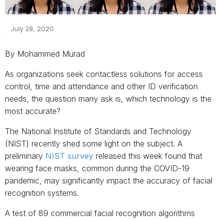
July 28, 2020
By Mohammed Murad
As organizations seek contactless solutions for access
control, time and attendance and other ID verification
needs, the question many ask is, which technology is the
most accurate?
The National Institute of Standards and Technology
(NIST) recently shed some light on the subject. A
preliminary
NIST survey
released this week found that
wearing face masks, common during the COVID-19
pandemic, may significantly impact the accuracy of facial
recognition systems.
A test of 89 commercial facial recognition algorithms