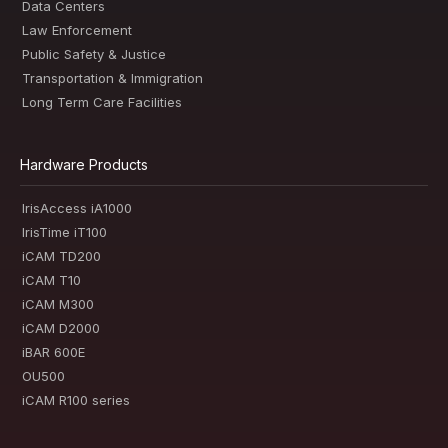
Data Centers
Law Enforcement
Public Safety & Justice
Transportation & Immigration
Long Term Care Facilities
Hardware Products
IrisAccess iA1000
IrisTime iT100
iCAM TD200
iCAM T10
iCAM M300
iCAM D2000
iBAR 600E
OU500
iCAM R100 series