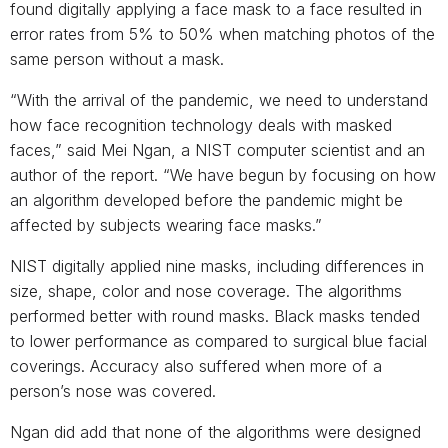
found digitally applying a face mask to a face resulted in
error rates from 5% to 50% when matching photos of the
same person without a mask.
“With the arrival of the pandemic, we need to understand
how face recognition technology deals with masked
faces,” said Mei Ngan, a NIST computer scientist and an
author of the report. “We have begun by focusing on how
an algorithm developed before the pandemic might be
affected by subjects wearing face masks.”
NIST digitally applied nine masks, including differences in
size, shape, color and nose coverage. The algorithms
performed better with round masks. Black masks tended
to lower performance as compared to surgical blue facial
coverings. Accuracy also suffered when more of a
person’s nose was covered.
Ngan did add that none of the algorithms were designed