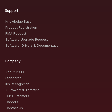
Support
Knowledge Base
Product Registration
RMA Request
Software Upgrade Request
Software, Drivers & Documentation
Company
About Iris ID
Standards
Iris Recognition
AI-Powered Biometric
Our Customers
Careers
Contact Us