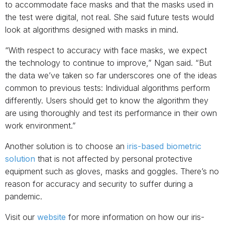
to accommodate face masks and that the masks used in
the test were digital, not real. She said future tests would
look at algorithms designed with masks in mind.
“With respect to accuracy with face masks, we expect
the technology to continue to improve,” Ngan said. “But
the data we’ve taken so far underscores one of the ideas
common to previous tests: Individual algorithms perform
differently. Users should get to know the algorithm they
are using thoroughly and test its performance in their own
work environment.”
Another solution is to choose an
iris-based biometric
solution
that is not affected by personal protective
equipment such as gloves, masks and goggles. There’s no
reason for accuracy and security to suffer during a
pandemic.
Visit our
website
for more information on how our iris-