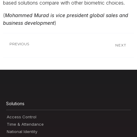
based solutions compare with other biometric choices.
(
Mohammed Murad is vice president global sales and
business development
)
PREVIOUS
NEXT
Solutions
Access Control
Time & Attendance
National Identity