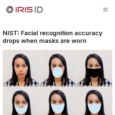
NIST: Facial recognition accuracy
drops when masks are worn