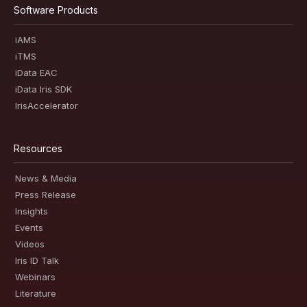
Software Products
iAMS
iTMS
iData EAC
iData Iris SDK
IrisAccelerator
Resources
News & Media
Press Release
Insights
Events
Videos
Iris ID Talk
Webinars
Literature