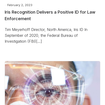
February 2, 2023
Iris Recognition Delivers a Positive ID for Law
Enforcement
Tim Meyerhoff Director, North America, Iris ID In
September of 2020, the Federal Bureau of
Investigation (FBI)[…]