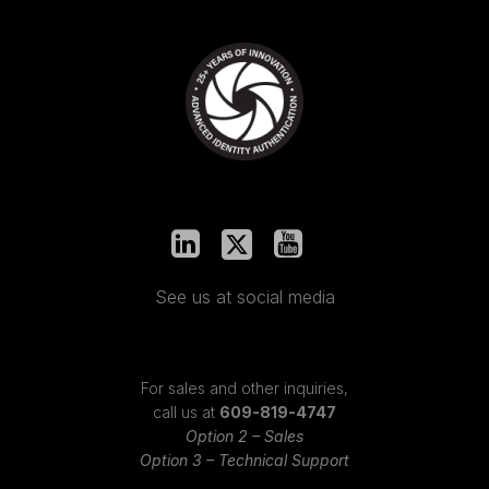
See us at social media
For sales and other inquiries,
call us at
609-819-4747
Option 2 – Sales
Option 3 – Technical Support