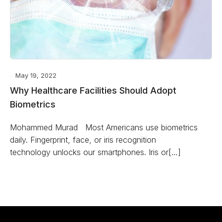
May 19, 2022
Why Healthcare Facilities Should Adopt
Biometrics
Mohammed Murad Most Americans use biometrics
daily. Fingerprint, face, or iris recognition
technology unlocks our smartphones. Iris or[…]