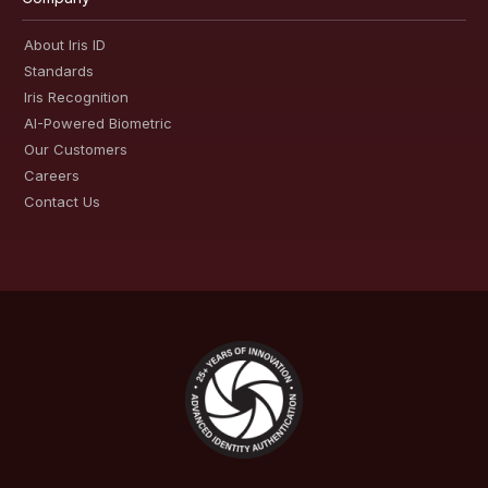
About Iris ID
Standards
Iris Recognition
AI-Powered Biometric
Our Customers
Careers
Contact Us