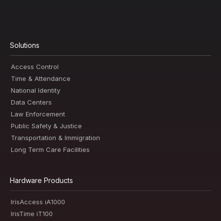
Solutions
Access Control
Time & Attendance
National Identity
Data Centers
Law Enforcement
Public Safety & Justice
Transportation & Immigration
Long Term Care Facilities
Hardware Products
IrisAccess iA1000
IrisTime iT100