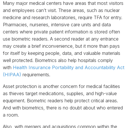
Many major medical centers have areas that most visitors
and employees can’t visit. These areas, such as nuclear
medicine and research laboratories, require TFA for entry.
Pharmacies, nurseries, intensive care units and data
centers where private patient information is stored often
use biometric readers. A second reader at any entrance
may create a brief inconvenience, but it more than pays
for itself by keeping people, data, and valuable materials
well protected. Biometrics also help hospitals comply
with
Health Insurance Portability and Accountability Act
(HIPAA)
requirements.
Asset protection is another concern for medical facilities
as thieves target medications, supplies, and high-value
equipment. Biometric readers help protect critical areas.
And with biometrics, there is no doubt about who entered
a room.
Also, with mergers and acquisitions common within the