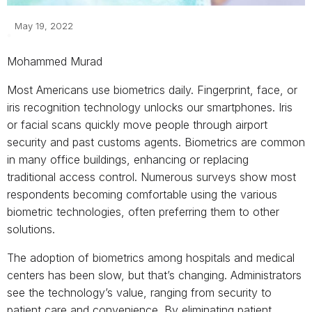
May 19, 2022
Mohammed Murad
Most Americans use biometrics daily. Fingerprint, face, or
iris recognition technology unlocks our smartphones. Iris
or facial scans quickly move people through airport
security and past customs agents. Biometrics are common
in many office buildings, enhancing or replacing
traditional access control. Numerous surveys show most
respondents becoming comfortable using the various
biometric technologies, often preferring them to other
solutions.
The adoption of biometrics among hospitals and medical
centers has been slow, but that’s changing. Administrators
see the technology’s value, ranging from security to
patient care and convenience. By eliminating patient