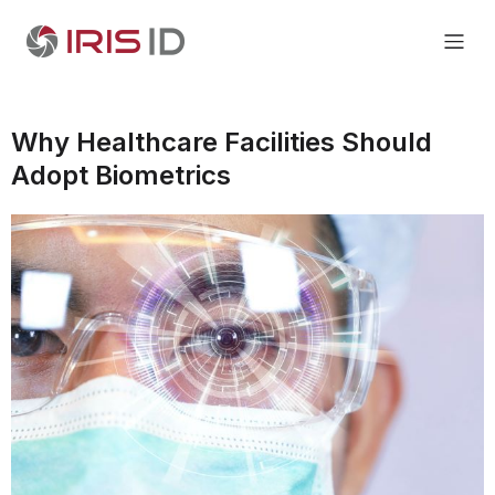
Why Healthcare Facilities Should
Adopt Biometrics