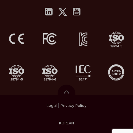
Legal
|
Privacy
Policy
KOREAN