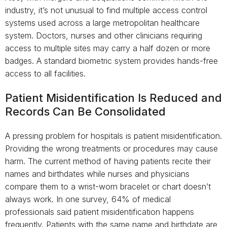
industry, it’s not unusual to find multiple access control
systems used across a large metropolitan healthcare
system. Doctors, nurses and other clinicians requiring
access to multiple sites may carry a half dozen or more
badges. A standard biometric system provides hands-free
access to all facilities.
Patient Misidentification Is Reduced and
Records Can Be Consolidated
A pressing problem for hospitals is patient misidentification.
Providing the wrong treatments or procedures may cause
harm. The current method of having patients recite their
names and birthdates while nurses and physicians
compare them to a wrist-worn bracelet or chart doesn’t
always work. In one survey, 64% of medical
professionals said patient misidentification happens
frequently. Patients with the same name and birthdate are