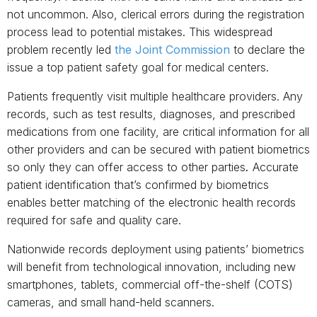
not uncommon. Also, clerical errors during the registration
process lead to potential mistakes. This widespread
problem recently led
the Joint Commission
to declare the
issue a top patient safety goal for medical centers.
Patients frequently visit multiple healthcare providers. Any
records, such as test results, diagnoses, and prescribed
medications from one facility, are critical information for all
other providers and can be secured with patient biometrics
so only they can offer access to other parties
.
Accurate
patient identification that’s confirmed by biometrics
enables better matching of the electronic health records
required for safe and quality care.
Nationwide records deployment using patients’ biometrics
will benefit from technological innovation, including new
smartphones, tablets, commercial off-the-shelf (COTS)
cameras, and small hand-held scanners.