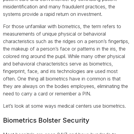
misidentification and many fraudulent practices, the
systems provide a rapid return on investment.
For those unfamiliar with biometrics, the term refers to
measurements of unique physical or behavioral
characteristics such as the ridges on a person’s fingertips,
the makeup of a person’s face or patterns in the iris, the
colored ring around the pupil. While many other physical
and behavioral characteristics serve as biometrics,
fingerprint, face, and iris technologies are used most
often. One thing all biometrics have in common is that
they are always on the bodies employees, eliminating the
need to carry a card or remember a PIN.
Let’s look at some ways medical centers use biometrics.
Biometrics Bolster Security