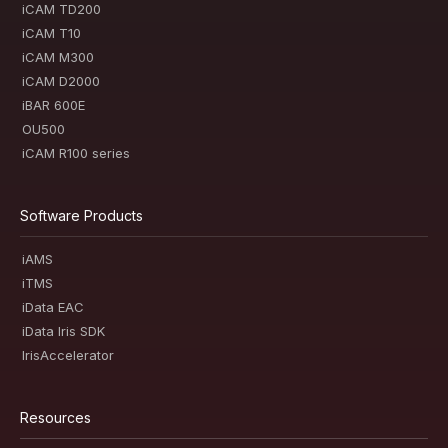
iCAM TD200
iCAM T10
iCAM M300
iCAM D2000
iBAR 600E
OU500
iCAM R100 series
Software Products
iAMS
iTMS
iData EAC
iData Iris SDK
IrisAccelerator
Resources