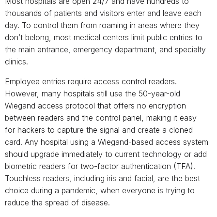
Most hospitals are open 24/7 and have hundreds to
thousands of patients and visitors enter and leave each
day. To control them from roaming in areas where they
don’t belong, most medical centers limit public entries to
the main entrance, emergency department, and specialty
clinics.
Employee entries require access control readers.
However, many hospitals still use the 50-year-old
Wiegand access protocol that offers no encryption
between readers and the control panel, making it easy
for hackers to capture the signal and create a cloned
card. Any hospital using a Wiegand-based access system
should upgrade immediately to current technology or add
biometric readers for two-factor authentication (TFA).
Touchless readers, including iris and facial, are the best
choice during a pandemic, when everyone is trying to
reduce the spread of disease.