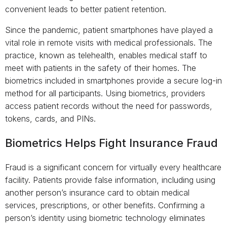
convenient leads to better patient retention.
Since the pandemic, patient smartphones have played a
vital role in remote visits with medical professionals. The
practice, known as telehealth, enables medical staff to
meet with patients in the safety of their homes. The
biometrics included in smartphones provide a secure log-in
method for all participants. Using biometrics, providers
access patient records without the need for passwords,
tokens, cards, and PINs.
Biometrics Helps Fight Insurance Fraud
Fraud is a significant concern for virtually every healthcare
facility. Patients provide false information, including using
another person’s insurance card to obtain medical
services, prescriptions, or other benefits. Confirming a
person’s identity using biometric technology eliminates