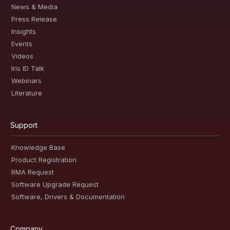
News & Media
Press Release
Insights
Events
Videos
Iris ID Talk
Webinars
Literature
Support
Knowledge Base
Product Registration
RMA Request
Software Upgrade Request
Software, Drivers & Documentation
Company