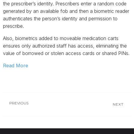
the prescriber’s identity. Prescribers enter a random code
generated by an available fob and then a biometric reader
authenticates the person’s identity and permission to
prescribe.
Also, biometrics added to moveable medication carts
ensures only authorized staff has access, eliminating the
value of borrowed or stolen access cards or shared PINs.
Read More
PREVIOUS
NEXT