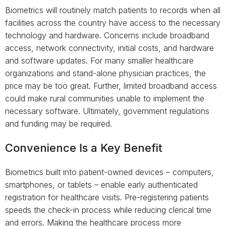
Biometrics will routinely match patients to records when all
facilities across the country have access to the necessary
technology and hardware. Concerns include broadband
access, network connectivity, initial costs, and hardware
and software updates. For many smaller healthcare
organizations and stand-alone physician practices, the
price may be too great. Further, limited broadband access
could make rural communities unable to implement the
necessary software. Ultimately, government regulations
and funding may be required.
Convenience Is a Key Benefit
Biometrics built into patient-owned devices – computers,
smartphones, or tablets – enable early authenticated
registration for healthcare visits. Pre-registering patients
speeds the check-in process while reducing clerical time
and errors. Making the healthcare process more