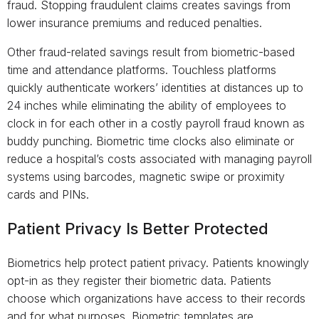
fraud. Stopping fraudulent claims creates savings from
lower insurance premiums and reduced penalties.
Other fraud-related savings result from biometric-based
time and attendance platforms. Touchless platforms
quickly authenticate workers’ identities at distances up to
24 inches while eliminating the ability of employees to
clock in for each other in a costly payroll fraud known as
buddy punching. Biometric time clocks also eliminate or
reduce a hospital’s costs associated with managing payroll
systems using barcodes, magnetic swipe or proximity
cards and PINs.
Patient Privacy Is Better Protected
Biometrics help protect patient privacy. Patients knowingly
opt-in as they register their biometric data. Patients
choose which organizations have access to their records
and for what purposes. Biometric templates are