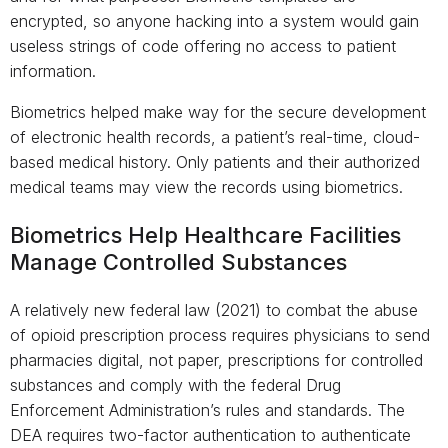
encrypted, so anyone hacking into a system would gain
useless strings of code offering no access to patient
information.
Biometrics helped make way for the secure development
of electronic health records, a patient’s real-time, cloud-
based medical history. Only patients and their authorized
medical teams may view the records using biometrics.
Biometrics Help Healthcare Facilities
Manage Controlled Substances
A relatively new federal law (2021) to combat the abuse
of opioid prescription process requires physicians to send
pharmacies digital, not paper, prescriptions for controlled
substances and comply with the federal Drug
Enforcement Administration’s rules and standards. The
DEA requires two-factor authentication to authenticate