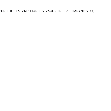
PRODUCTS
RESOURCES
SUPPORT
COMPANY