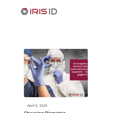
April 6, 2020