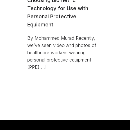
Choosing Biometric
Technology for Use with
Personal Protective
Equipment
By Mohammed Murad Recently,
we’ve seen video and photos of
healthcare workers wearing
personal protective equipment
(PPE)[…]