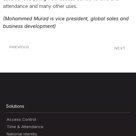
attendance and many other uses.
(Mohammed Murad is vice president, global sales and
business development)
PREVIOUS
NEXT
Solutions
Access Control
Time & Attendance
National Identity