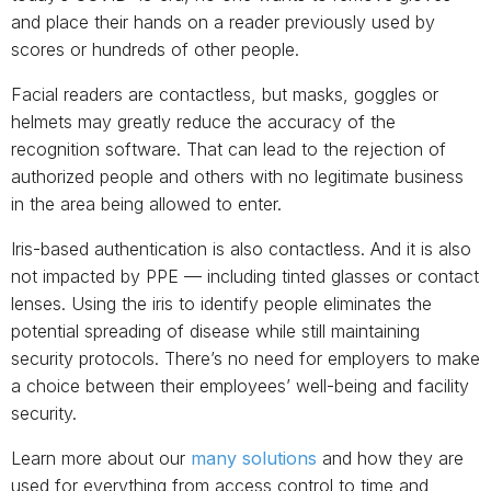
and place their hands on a reader previously used by
scores or hundreds of other people.
Facial readers are contactless, but masks, goggles or
helmets may greatly reduce the accuracy of the
recognition software. That can lead to the rejection of
authorized people and others with no legitimate business
in the area being allowed to enter.
Iris-based authentication is also contactless. And it is also
not impacted by PPE — including tinted glasses or contact
lenses. Using the iris to identify people eliminates the
potential spreading of disease while still maintaining
security protocols. There’s no need for employers to make
a choice between their employees’ well-being and facility
security.
Learn more about our
many solutions
and how they are
used for everything from access control to time and