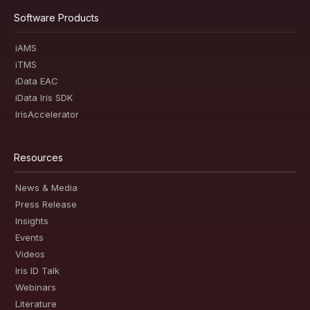
Software Products
iAMS
iTMS
iData EAC
iData Iris SDK
IrisAccelerator
Resources
News & Media
Press Release
Insights
Events
Videos
Iris ID Talk
Webinars
Literature