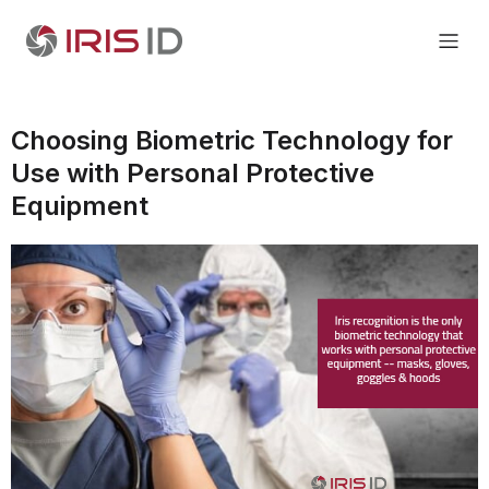
Choosing Biometric Technology for
Use with Personal Protective
Equipment