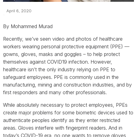
April 6, 2020
By Mohammed Murad
Recently, we’ve seen video and photos of healthcare
workers wearing personal protective equipment (PPE) —
gowns, gloves, masks and goggles – to help protect
themselves against COVID19 infection. However,
healthcare isn’t the only industry relying on PPE to
safeguard employees. PPE is commonly used in the
manufacturing, mining and construction industries, and by
first responders and many other professionals.
While absolutely necessary to protect employees, PPEs
create major problems for some biometric devices used to
authenticate peoples identify as they enter restricted
areas. Gloves interfere with fingerprint readers. And in
today’s COVID-19 era, no one wants to remove gloves