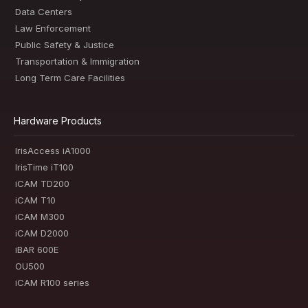
Data Centers
Law Enforcement
Public Safety & Justice
Transportation & Immigration
Long Term Care Facilities
Hardware Products
IrisAccess iA1000
IrisTime iT100
iCAM TD200
iCAM T10
iCAM M300
iCAM D2000
iBAR 600E
OU500
iCAM R100 series