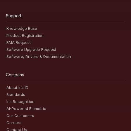
Support
Knowledge Base
Product Registration
RMA Request
Software Upgrade Request
Software, Drivers & Documentation
Company
About Iris ID
Standards
Iris Recognition
AI-Powered Biometric
Our Customers
Careers
Contact Us