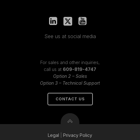
See us at social media
For sales and other inquiries,
call us at
609-819-4747
Option 2 – Sales
Option 3 – Technical Support
CONTACT US
Legal
|
Privacy
Policy