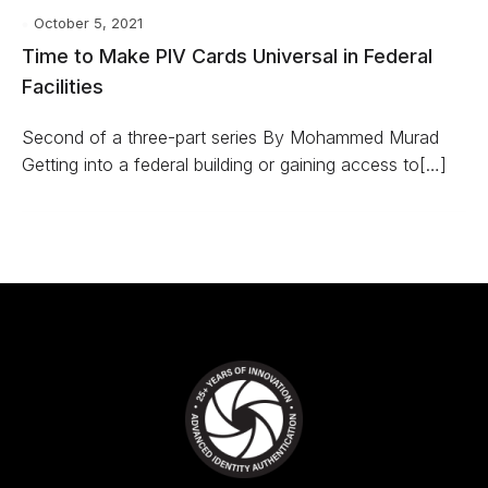
October 5, 2021
Time to Make PIV Cards Universal in Federal
Facilities
Second of a three-part series By Mohammed Murad
Getting into a federal building or gaining access to[…]