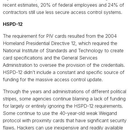
recent estimates, 20% of federal employees and 24% of
contractors still use less secure access control systems.
HSPD-12
The requirement for PIV cards resulted from the 2004
Homeland Presidential Directive 12, which required the
National Institute of Standards and Technology to create
card specifications and the General Services
Administration to oversee the provision of the credentials.
HSPD-12 didn’t include a constant and specific source of
funding for the massive access control update.
Through the years and administrations of different political
stripes, some agencies continue blaming a lack of funding
for largely or entirely ignoring the HSPD-12 requirements.
Some continue to use the 40-year-old weak Weigand
protocol with proximity cards that have significant security
flaws. Hackers can use inexpensive and readily available