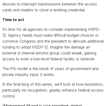
devices to intercept transmissions between the access
cards and readers to clone a working credential.
Time to act
It’s time for all agencies to consider implementing HSPD-
12. Agency heads must make difficult budget choices or
convince Congress and the president to allocate additional
funding to adopt HSDP-12. Imagine the damage an
external or internal terrorist group could wreak, gaining
access to even a low-level federal facility or network.
The PIV model is the result of years of government and
private industry input. It works.
In the final blog of this series, we’ll look at how biometrics,
particularly iris recognition, greatly enhance federal access
control.
(Mohammed Murad is vice president, global