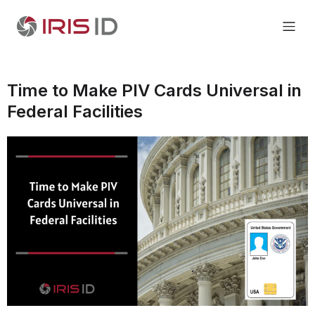
Time to Make PIV Cards Universal in
Federal Facilities