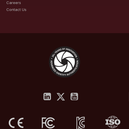
Careers
Contact Us