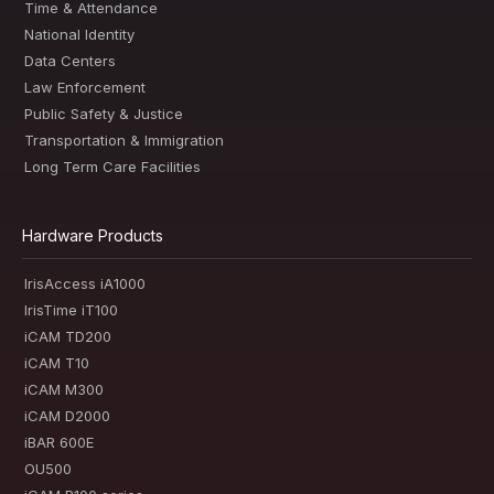
Time & Attendance
National Identity
Data Centers
Law Enforcement
Public Safety & Justice
Transportation & Immigration
Long Term Care Facilities
Hardware Products
IrisAccess iA1000
IrisTime iT100
iCAM TD200
iCAM T10
iCAM M300
iCAM D2000
iBAR 600E
OU500