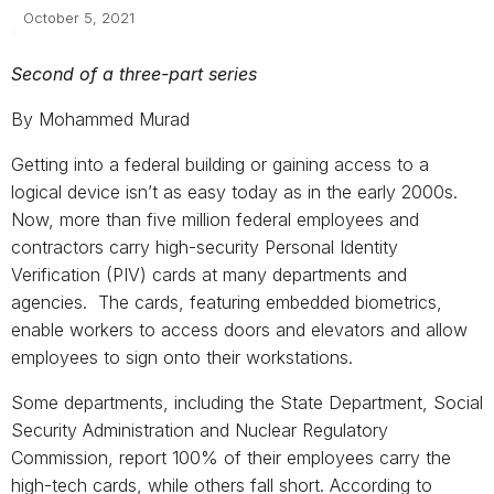
October 5, 2021
Second of a three-part series
By Mohammed Murad
Getting into a federal building or gaining access to a
logical device isn’t as easy today as in the early 2000s.
Now, more than five million federal employees and
contractors carry high-security Personal Identity
Verification (PIV) cards at many departments and
agencies. The cards, featuring embedded biometrics,
enable workers to access doors and elevators and allow
employees to sign onto their workstations.
Some departments, including the State Department, Social
Security Administration and Nuclear Regulatory
Commission, report 100% of their employees carry the
high-tech cards, while others fall short. According to