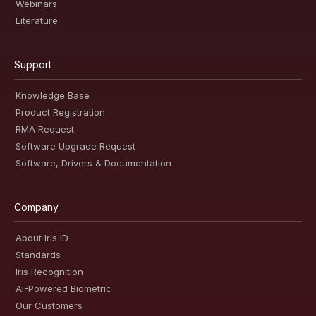
Webinars
Literature
Support
Knowledge Base
Product Registration
RMA Request
Software Upgrade Request
Software, Drivers & Documentation
Company
About Iris ID
Standards
Iris Recognition
AI-Powered Biometric
Our Customers