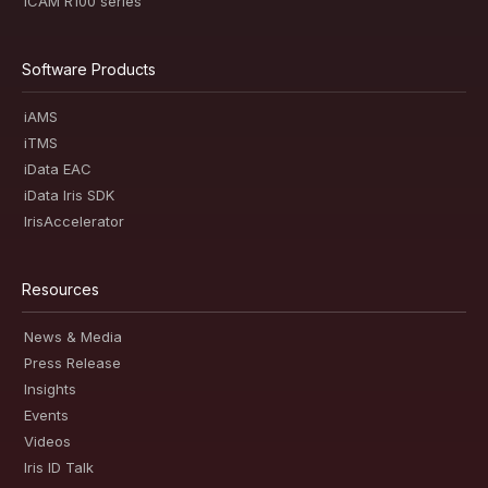
iCAM R100 series
Software Products
iAMS
iTMS
iData EAC
iData Iris SDK
IrisAccelerator
Resources
News & Media
Press Release
Insights
Events
Videos
Iris ID Talk