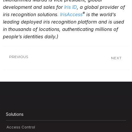
development and sales for
Iris ID
, a global provider of
®
iris recognition solutions
. IrisAccess
is the world’s
leading deployed iris recognition platform and is used
in thousands of locations, authenticating millions of
people’s identities daily
.)
PREVIOUS
NEXT
Solutions
Access Control