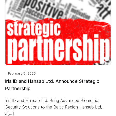
February 5, 2025
Iris ID and Hansab Ltd. Announce Strategic
Partnership
Iris ID and Hansab Ltd. Bring Advanced Biometric
Security Solutions to the Baltic Region Hansab Ltd,
a[…]