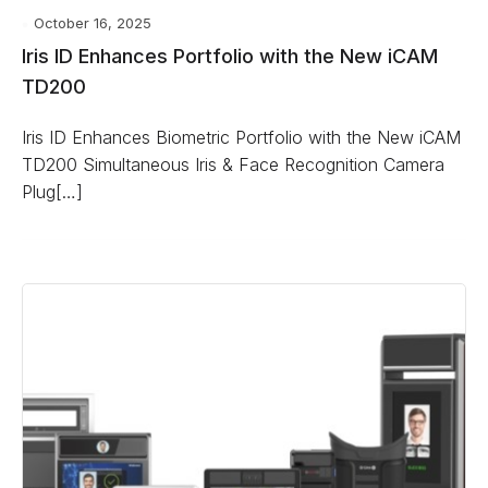
October 16, 2025
Iris ID Enhances Portfolio with the New iCAM
TD200
Iris ID Enhances Biometric Portfolio with the New iCAM
TD200 Simultaneous Iris & Face Recognition Camera
Plug[…]