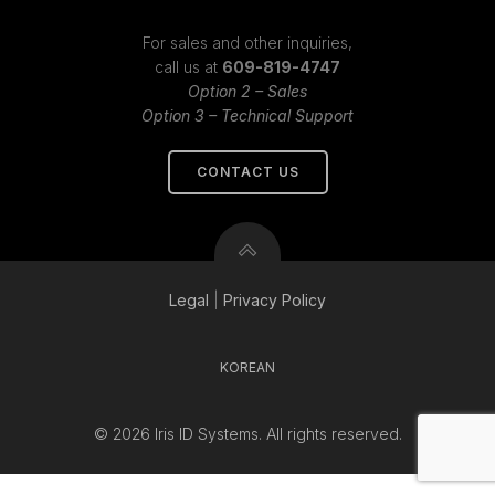
For sales and other inquiries,
call us at
609-819-4747
Option 2 – Sales
Option 3 – Technical Support
CONTACT US
Legal
|
Privacy
Policy
KOREAN
© 2026 Iris ID Systems. All rights reserved.