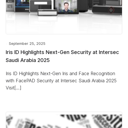
September 25, 2025
Iris ID Highlights Next-Gen Security at Intersec
Saudi Arabia 2025
Iris ID Highlights Next-Gen Iris and Face Recognition
with FacePAD Security at Intersec Saudi Arabia 2025
Visit[…]