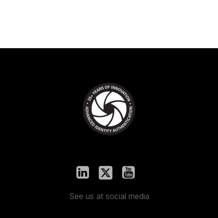
See us at social media