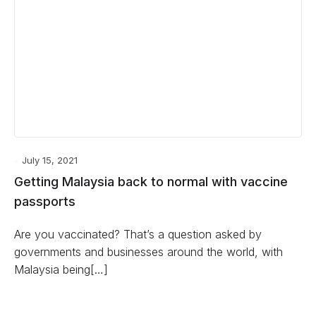
July 15, 2021
Getting Malaysia back to normal with vaccine
passports
Are you vaccinated? That’s a question asked by
governments and businesses around the world, with
Malaysia being[…]