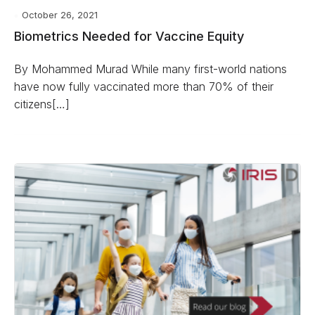
October 26, 2021
Biometrics Needed for Vaccine Equity
By Mohammed Murad While many first-world nations
have now fully vaccinated more than 70% of their
citizens[…]