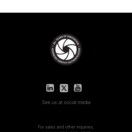
See us at social media
For sales and other inquiries,