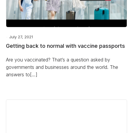
July 27, 2021
Getting back to normal with vaccine passports
Are you vaccinated? That’s a question asked by
governments and businesses around the world. The
answers to[…]