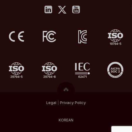
Legal
|
Privacy
Policy
KOREAN