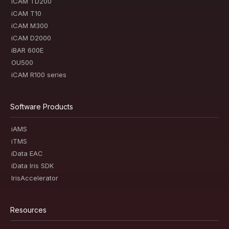
iCAM TD200
iCAM T10
iCAM M300
iCAM D2000
iBAR 600E
OU500
iCAM R100 series
Software Products
iAMS
iTMS
iData EAC
iData Iris SDK
IrisAccelerator
Resources