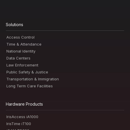
Solutions
Access Control
Time & Attendance
National Identity
Data Centers
Law Enforcement
Public Safety & Justice
Transportation & Immigration
Long Term Care Facilities
Hardware Products
IrisAccess iA1000
IrisTime iT100