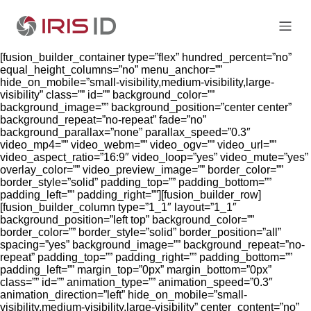
[fusion_builder_container type=”flex” hundred_percent=”no”
equal_height_columns=”no” menu_anchor=””
hide_on_mobile=”small-visibility,medium-visibility,large-
visibility” class=”” id=”” background_color=””
background_image=”” background_position=”center center”
background_repeat=”no-repeat” fade=”no”
background_parallax=”none” parallax_speed=”0.3″
video_mp4=”” video_webm=”” video_ogv=”” video_url=””
video_aspect_ratio=”16:9″ video_loop=”yes” video_mute=”yes”
overlay_color=”” video_preview_image=”” border_color=””
border_style=”solid” padding_top=”” padding_bottom=””
padding_left=”” padding_right=””][fusion_builder_row]
[fusion_builder_column type=”1_1″ layout=”1_1″
background_position=”left top” background_color=””
border_color=”” border_style=”solid” border_position=”all”
spacing=”yes” background_image=”” background_repeat=”no-
repeat” padding_top=”” padding_right=”” padding_bottom=””
padding_left=”” margin_top=”0px” margin_bottom=”0px”
class=”” id=”” animation_type=”” animation_speed=”0.3″
animation_direction=”left” hide_on_mobile=”small-
visibility,medium-visibility,large-visibility” center_content=”no”