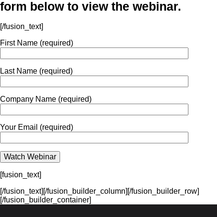
form below to view the webinar.
[/fusion_text]
First Name (required)
Last Name (required)
Company Name (required)
Your Email (required)
[fusion_text]
[/fusion_text][/fusion_builder_column][/fusion_builder_row]
[/fusion_builder_container]