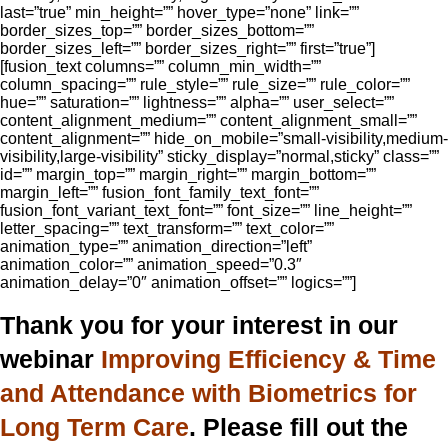
last=”true” min_height=”” hover_type=”none” link=””
border_sizes_top=”” border_sizes_bottom=””
border_sizes_left=”” border_sizes_right=”” first=”true”]
[fusion_text columns=”” column_min_width=””
column_spacing=”” rule_style=”” rule_size=”” rule_color=””
hue=”” saturation=”” lightness=”” alpha=”” user_select=””
content_alignment_medium=”” content_alignment_small=””
content_alignment=”” hide_on_mobile=”small-visibility,medium-
visibility,large-visibility” sticky_display=”normal,sticky” class=””
id=”” margin_top=”” margin_right=”” margin_bottom=””
margin_left=”” fusion_font_family_text_font=””
fusion_font_variant_text_font=”” font_size=”” line_height=””
letter_spacing=”” text_transform=”” text_color=””
animation_type=”” animation_direction=”left”
animation_color=”” animation_speed=”0.3″
animation_delay=”0″ animation_offset=”” logics=””]
Thank you for your interest in our
webinar
Improving Efficiency & Time
and Attendance with Biometrics for
Long Term Care
. Please fill out the