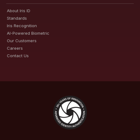
About Iris ID
Standards
Iris Recognition
AI-Powered Biometric
Our Customers
Careers
Contact Us