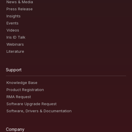
News & Media
Press Release
Insights
Events
Videos
Iris ID Talk
Webinars
Literature
Support
Knowledge Base
Product Registration
RMA Request
Software Upgrade Request
Software, Drivers & Documentation
Company