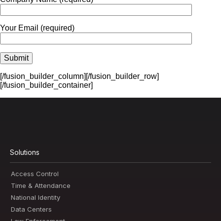
Your Email (required)
[/fusion_builder_column][/fusion_builder_row]
[/fusion_builder_container]
Solutions
Access Control
Time & Attendance
National Identity
Data Centers