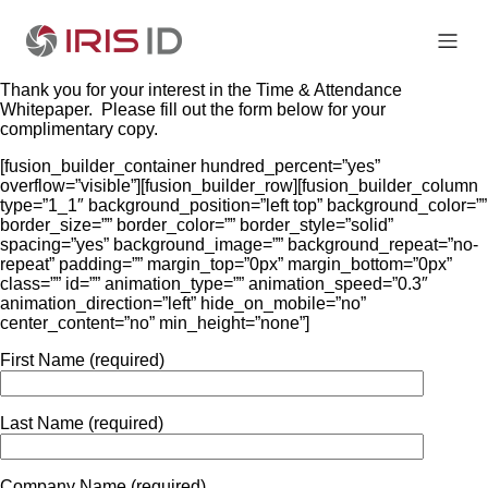
Thank you for your interest in the Time & Attendance
Whitepaper. Please fill out the form below for your
complimentary copy.
[fusion_builder_container hundred_percent=”yes”
overflow=”visible”][fusion_builder_row][fusion_builder_column
type=”1_1″ background_position=”left top” background_color=””
border_size=”” border_color=”” border_style=”solid”
spacing=”yes” background_image=”” background_repeat=”no-
repeat” padding=”” margin_top=”0px” margin_bottom=”0px”
class=”” id=”” animation_type=”” animation_speed=”0.3″
animation_direction=”left” hide_on_mobile=”no”
center_content=”no” min_height=”none”]
First Name (required)
Last Name (required)
Company Name (required)