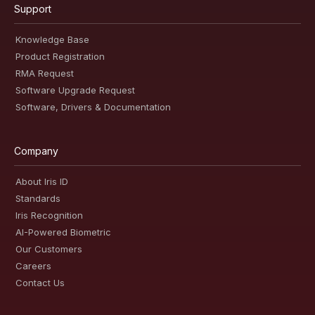
Support
Knowledge Base
Product Registration
RMA Request
Software Upgrade Request
Software, Drivers & Documentation
Company
About Iris ID
Standards
Iris Recognition
AI-Powered Biometric
Our Customers
Careers
Contact Us