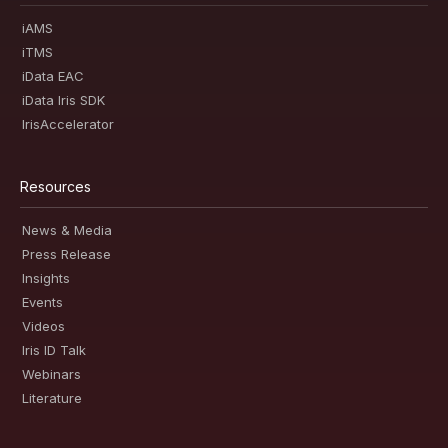
iAMS
iTMS
iData EAC
iData Iris SDK
IrisAccelerator
Resources
News & Media
Press Release
Insights
Events
Videos
Iris ID Talk
Webinars
Literature