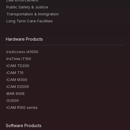
Law Enforcement
Public Safety & Justice
Transportation & Immigration
Long Term Care Facilities
Hardware Products
IrisAccess iA1000
IrisTime iT100
iCAM TD200
iCAM T10
iCAM M300
iCAM D2000
iBAR 600E
OU500
iCAM R100 series
Software Products