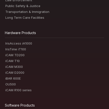
Law Enforcement
Public Safety & Justice
Transportation & Immigration
Long Term Care Facilities
Hardware Products
IrisAccess iA1000
IrisTime iT100
iCAM TD200
iCAM T10
iCAM M300
iCAM D2000
iBAR 600E
OU500
iCAM R100 series
Software Products