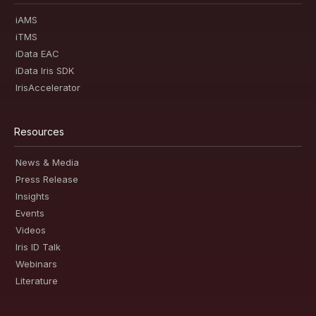
iAMS
iTMS
iData EAC
iData Iris SDK
IrisAccelerator
Resources
News & Media
Press Release
Insights
Events
Videos
Iris ID Talk
Webinars
Literature