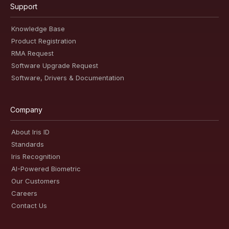
Support
Knowledge Base
Product Registration
RMA Request
Software Upgrade Request
Software, Drivers & Documentation
Company
About Iris ID
Standards
Iris Recognition
AI-Powered Biometric
Our Customers
Careers
Contact Us