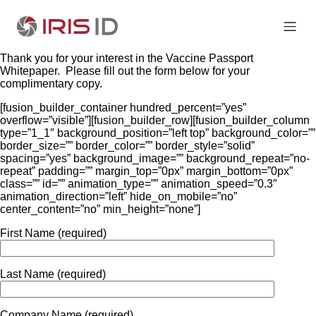
Thank you for your interest in the Vaccine Passport
Whitepaper. Please fill out the form below for your
complimentary copy.
[fusion_builder_container hundred_percent=”yes”
overflow=”visible”][fusion_builder_row][fusion_builder_column
type=”1_1″ background_position=”left top” background_color=””
border_size=”” border_color=”” border_style=”solid”
spacing=”yes” background_image=”” background_repeat=”no-
repeat” padding=”” margin_top=”0px” margin_bottom=”0px”
class=”” id=”” animation_type=”” animation_speed=”0.3″
animation_direction=”left” hide_on_mobile=”no”
center_content=”no” min_height=”none”]
First Name (required)
Last Name (required)
Company Name (required)