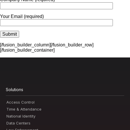
Your Email (required)
[/fusion_builder_column][/fusion_builder_row]
[/fusion_builder_container]
Solutions
Access Control
Time & Attendance
National Identity
Data Centers