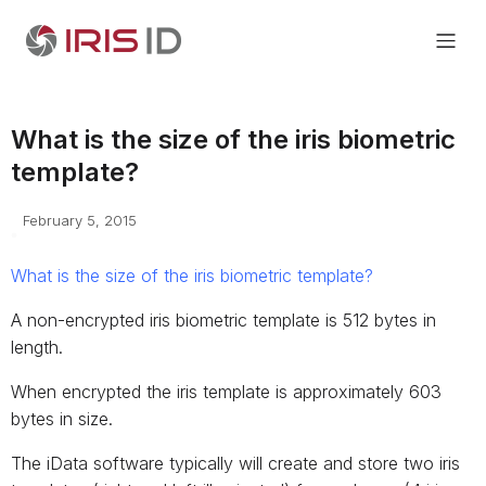
What is the size of the iris biometric
template?
February 5, 2015
What is the size of the iris biometric template?
A non-encrypted iris biometric template is 512 bytes in
length.
When encrypted the iris template is approximately 603
bytes in size.
The iData software typically will create and store two iris