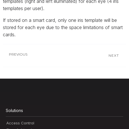
templates (right and left illuminated) for each eye (4 iris
templates per user).
If stored on a smart card, only one iris template will be
stored for each eye due to the space limitations of smart
cards.
PREVIOUS
NEXT
Solutions
Access Control