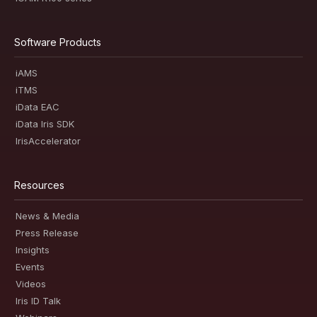
Software Products
iAMS
iTMS
iData EAC
iData Iris SDK
IrisAccelerator
Resources
News & Media
Press Release
Insights
Events
Videos
Iris ID Talk