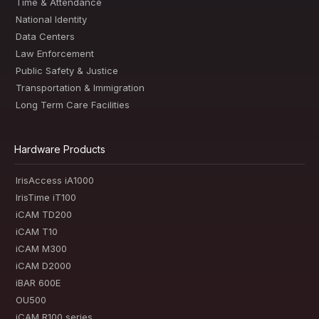
Time & Attendance
National Identity
Data Centers
Law Enforcement
Public Safety & Justice
Transportation & Immigration
Long Term Care Facilities
Hardware Products
IrisAccess iA1000
IrisTime iT100
iCAM TD200
iCAM T10
iCAM M300
iCAM D2000
iBAR 600E
OU500
iCAM R100 series