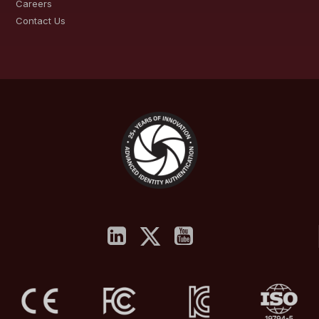
Careers
Contact Us