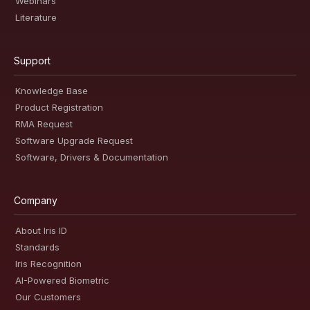
Webinars
Literature
Support
Knowledge Base
Product Registration
RMA Request
Software Upgrade Request
Software, Drivers & Documentation
Company
About Iris ID
Standards
Iris Recognition
AI-Powered Biometric
Our Customers