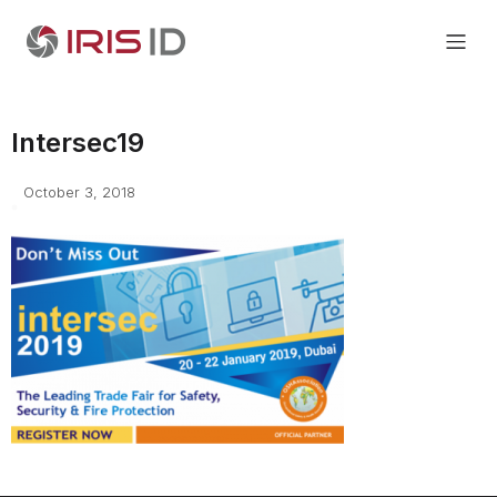
Intersec19
October 3, 2018