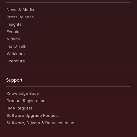
News & Media
Press Release
Insights
Events
Videos
Iris ID Talk
Webinars
Literature
Support
Knowledge Base
Product Registration
RMA Request
Software Upgrade Request
Software, Drivers & Documentation