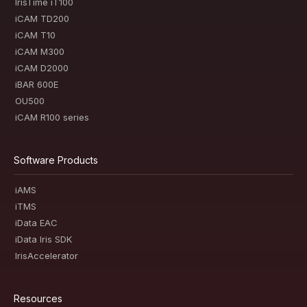
IrisTime iT100
iCAM TD200
iCAM T10
iCAM M300
iCAM D2000
iBAR 600E
OU500
iCAM R100 series
Software Products
iAMS
iTMS
iData EAC
iData Iris SDK
IrisAccelerator
Resources