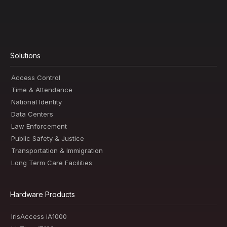
Solutions
Access Control
Time & Attendance
National Identity
Data Centers
Law Enforcement
Public Safety & Justice
Transportation & Immigration
Long Term Care Facilities
Hardware Products
IrisAccess iA1000