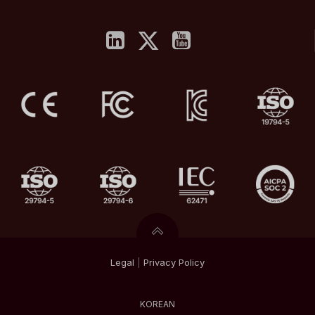
Legal
|
Privacy
Policy
KOREAN