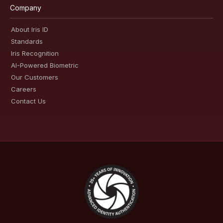
Company
About Iris ID
Standards
Iris Recognition
AI-Powered Biometric
Our Customers
Careers
Contact Us