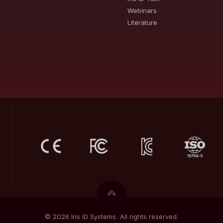
Webinars
Literature
© 2026 Iris ID Systems. All rights reserved.