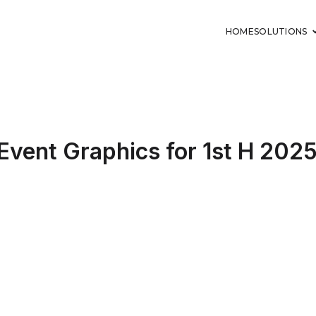
HOME
SOLUTIONS
 Event Graphics for 1st H 202