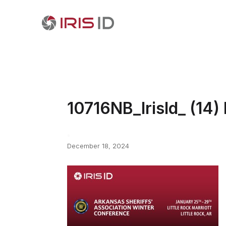
10716NB_IrisId_ (14)
December 18, 2024