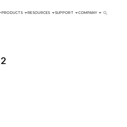
PRODUCTS
RESOURCES
SUPPORT
COMPANY
52