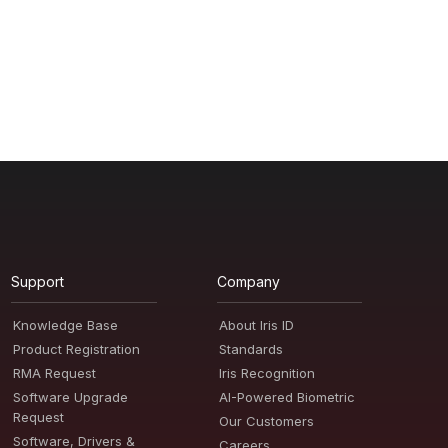
Support
Company
Knowledge Base
About Iris ID
Product Registration
Standards
RMA Request
Iris Recognition
Software Upgrade
AI-Powered Biometric
Request
Our Customers
Software, Drivers &
Careers