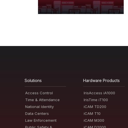
Solutions
Hardware Products
Access Control
IrisAccess iA1000
Time & Attendance
IrisTime iT100
National Identity
iCAM TD200
Data Centers
iCAM T10
Law Enforcement
iCAM M300
Public Safety &
iCAM D2000