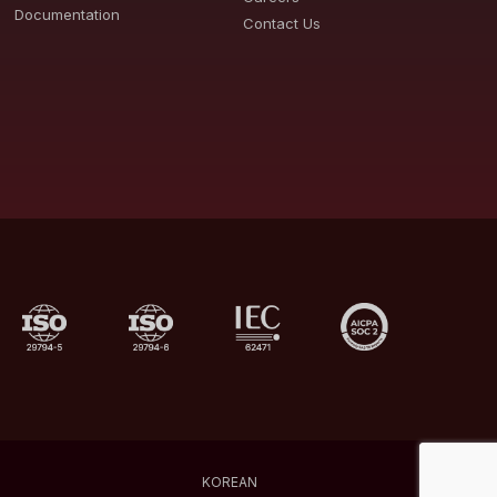
Documentation
Contact Us
KOREAN