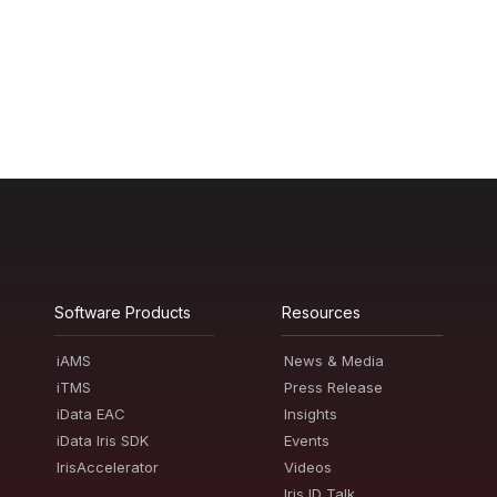
Software Products
Resources
iAMS
News & Media
iTMS
Press Release
iData EAC
Insights
iData Iris SDK
Events
IrisAccelerator
Videos
Iris ID Talk