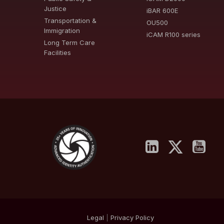
Justice
iBAR 600E
Transportation &
OU500
Immigration
iCAM R100 series
Long Term Care
Facilities
Legal
|
Privacy
Policy