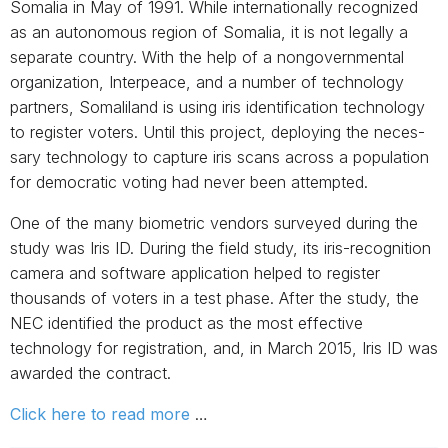
Somalia in May of 1991. While internationally recognized
as an autonomous region of Somalia, it is not legally a
separate country. With the help of a nongovernmental
organi­zation, In­terpeace, and a number of technology
partners, Somaliland is using iris identification technology
to register voters. Until this project, deploying the neces­
sary technology to capture iris scans across a population
for democratic voting had never been attempted.
One of the many biometric vendors surveyed during the
study was Iris ID. During the field study, its iris-recognition
camera and software application helped to register
thousands of voters in a test phase. After the study, the
NEC identified the product as the most effective
technology for registration, and, in March 2015, Iris ID was
awarded the contract.
Click here to read more
…