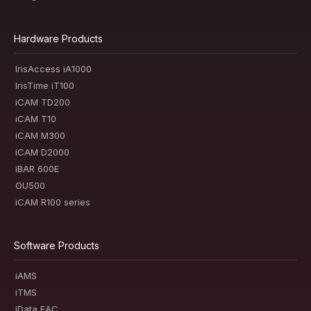
Hardware Products
IrisAccess iA1000
IrisTime iT100
iCAM TD200
iCAM T10
iCAM M300
iCAM D2000
iBAR 600E
OU500
iCAM R100 series
Software Products
iAMS
iTMS
iData EAC