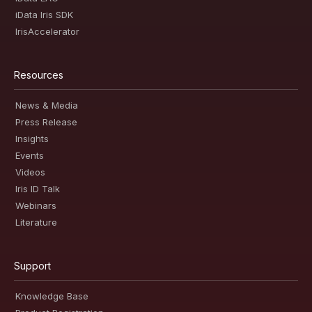
iData Iris SDK
IrisAccelerator
Resources
News & Media
Press Release
Insights
Events
Videos
Iris ID Talk
Webinars
Literature
Support
Knowledge Base