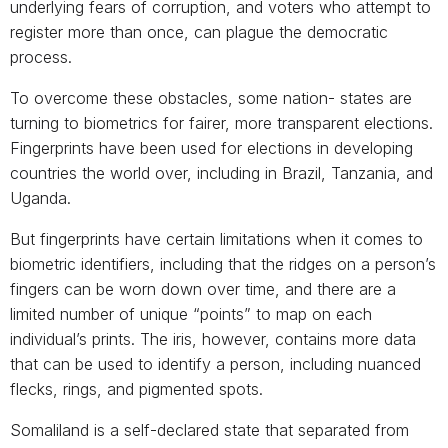
underlying fears of corruption, and voters who attempt to
register more than once, can plague the democratic
process.
To overcome these obstacles, some nation- states are
turning to biometrics for fairer, more transparent elections.
Fingerprints have been used for elections in developing
countries the world over, including in Brazil, Tanzania, and
Uganda.
But fingerprints have certain limitations when it comes to
biometric identifiers, including that the ridges on a person’s
fingers can be worn down over time, and there are a
limited number of unique “points” to map on each
individual’s prints. The iris, however, contains more data
that can be used to identify a person, including nuanced
flecks, rings, and pigmented spots.
Somaliland is a self-declared state that separated from