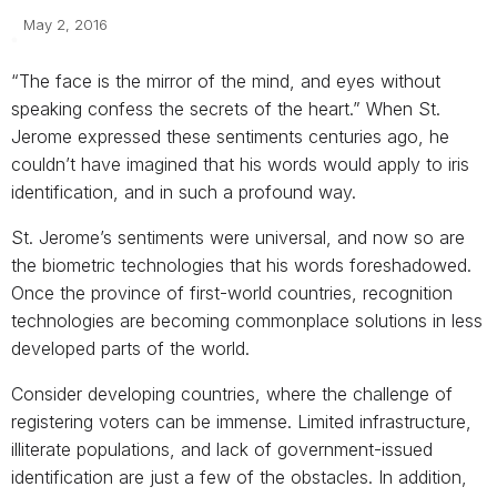
May 2, 2016
“The face is the mirror of the mind, and eyes without
speaking confess the secrets of the heart.” When St.
Jerome expressed these sentiments centuries ago, he
couldn’t have imagined that his words would apply to iris
identification, and in such a profound way.
St. Jerome’s sentiments were universal, and now so are
the biometric tech­nologies that his words foreshadowed.
Once the province of first-world countries, recognition
technologies are becoming commonplace solutions in less
developed parts of the world.
Consider developing countries, where the challenge of
registering voters can be immense. Limited infrastructure,
illiterate populations, and lack of government-issued
identification are just a few of the obstacles. In addition,