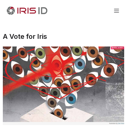
A Vote for Iris