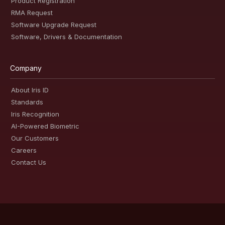
Product Registration
RMA Request
Software Upgrade Request
Software, Drivers & Documentation
Company
About Iris ID
Standards
Iris Recognition
AI-Powered Biometric
Our Customers
Careers
Contact Us