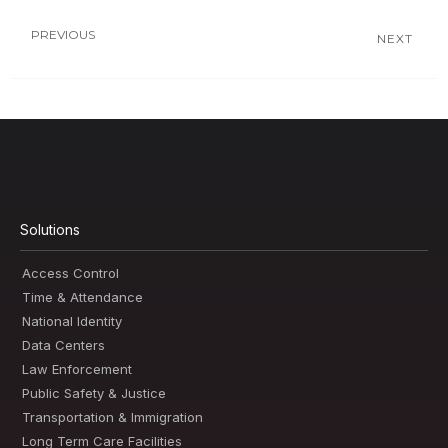
PREVIOUS
NEXT
Solutions
Access Control
Time & Attendance
National Identity
Data Centers
Law Enforcement
Public Safety & Justice
Transportation & Immigration
Long Term Care Facilities